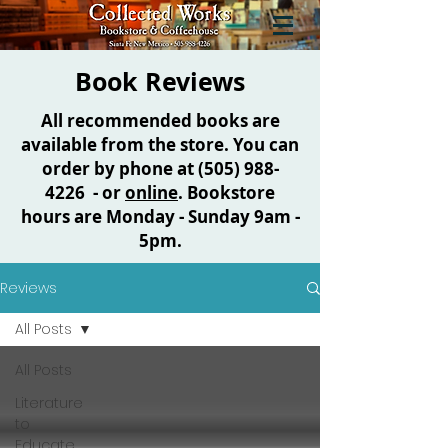
Book Reviews
All recommended books are
available from the store. You can
order by phone at
(505) 988-
4226
- or
online
. Bookstore
hours are Monday - Sunday 9am -
5pm.
Reviews
All Posts
All Posts
Literature
to
Educate