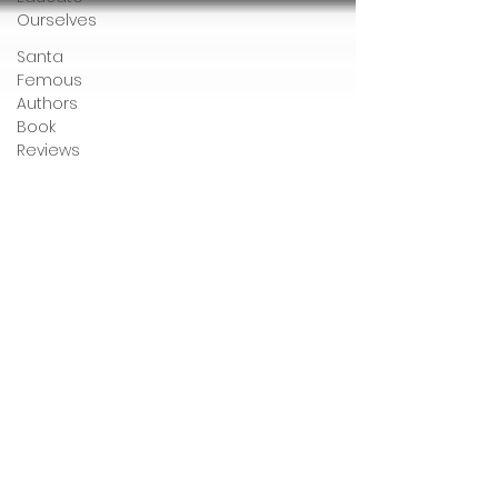
Ourselves
Santa
Femous
Authors
Book
Reviews