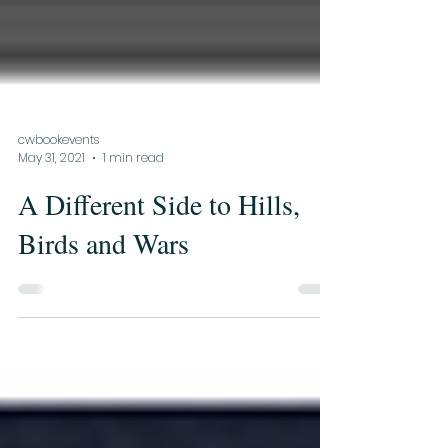
cwbookevents
May 31, 2021
1 min read
A Different Side to Hills,
Birds and Wars