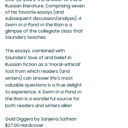
Russian literature. Comprising seven 
of his favorite essays (and 
subsequent discussion/analysis), 
A 
Swim in a Pond in the Rain
 is a 
glimpse of the collegiate class that 
Saunders teaches. 
The essays, combined with 
Saunders’ love of and belief in 
Russian fiction as a ‘moral-ethical’ 
tool from which readers (and 
writers) can answer life’s most 
valuable questions is a true delight 
to experience. 
A Swim in a Pond in 
the Rain
 is a wonderful source for 
both readers and writers alike!  
Gold Diggers
 by Sanjena Sathian
$27.00 Hardcover