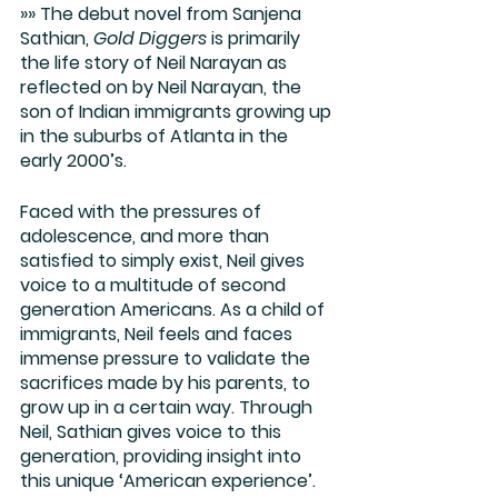
»» The debut novel from Sanjena 
Sathian, 
Gold Diggers
 is primarily 
the life story of Neil Narayan as 
reflected on by Neil Narayan, the 
son of Indian immigrants growing up 
in the suburbs of Atlanta in the 
early 2000’s.
Faced with the pressures of 
adolescence, and more than 
satisfied to simply exist, Neil gives 
voice to a multitude of second 
generation Americans. As a child of 
immigrants, Neil feels and faces 
immense pressure to validate the 
sacrifices made by his parents, to 
grow up in a certain way. Through 
Neil, Sathian gives voice to this 
generation, providing insight into 
this unique ‘American experience’. 