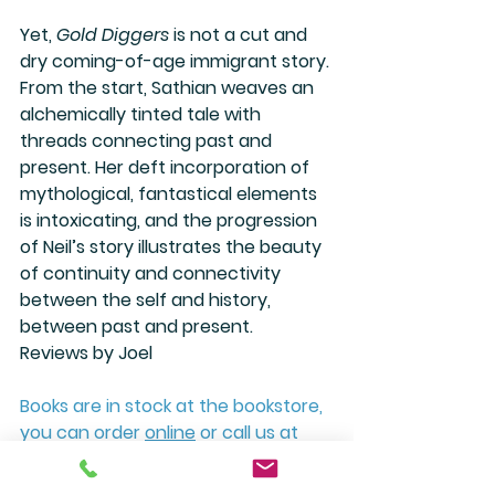
Yet, 
Gold Diggers
 is not a cut and 
dry coming-of-age immigrant story. 
From the start, Sathian weaves an 
alchemically tinted tale with 
threads connecting past and 
present. Her deft incorporation of 
mythological, fantastical elements 
is intoxicating, and the progression 
of Neil’s story illustrates the beauty 
of continuity and connectivity 
between the self and history, 
between past and present.
Reviews by Joel
Books are in stock at the bookstore, 
you can order 
online
 or call us at 
(505) 988-4226. 