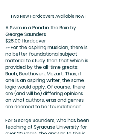
Two New Hardcovers Available Now!
A Swim in a Pond in the Rain
 by 
George Saunders
$28.00 Hardcover
»» For the aspiring musician, there is 
no better foundational subject 
material to study than that which is 
provided by the all-time greats; 
Bach, Beethoven, Mozart. Thus, if 
one is an aspiring writer, the same 
logic would apply. Of course, there 
are (and will be) differing opinions 
on what authors, eras and genres 
are deemed to be ‘foundational’.
For George Saunders, who has been 
teaching at Syracuse University for 
over 20 years, the answer to this is 