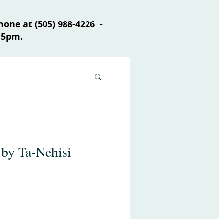
one at (505) 988-4226 -
 5pm.
 by Ta-Nehisi