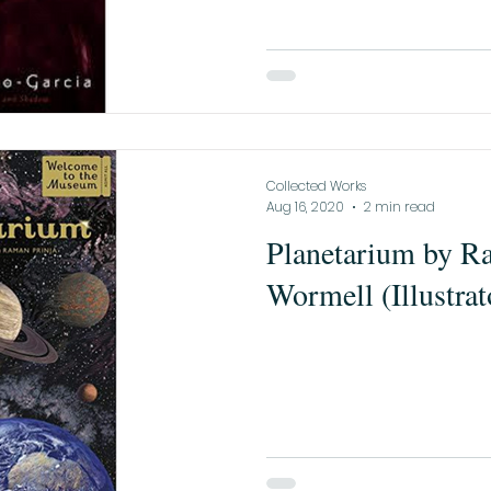
Collected Works
Aug 16, 2020
2 min read
Planetarium by Ra
Wormell (Illustrat