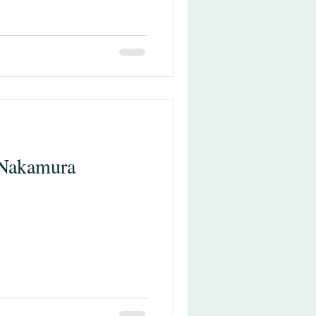
 Nakamura