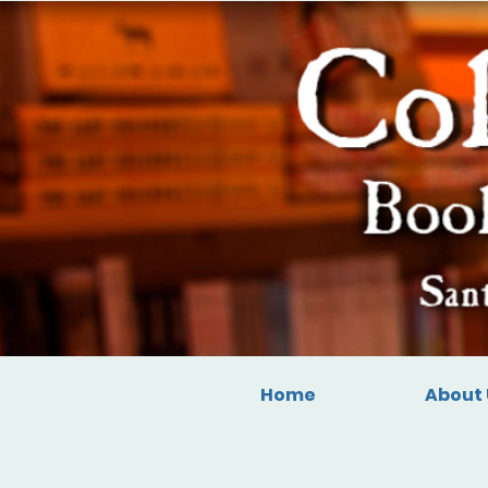
Home
About 