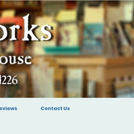
eviews
Contact Us