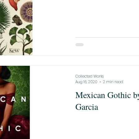
Collected Works
Aug 16, 2020
2 min read
Mexican Gothic b
Garcia