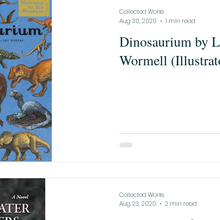
Collected Works
Aug 30, 2020
1 min read
Dinosaurium by L
Wormell (Illustrat
Collected Works
Aug 23, 2020
2 min read