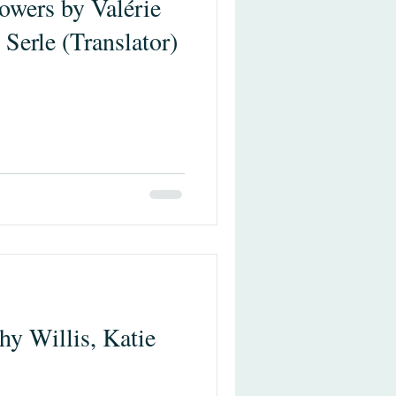
owers by Valérie
 Serle (Translator)
y Willis, Katie