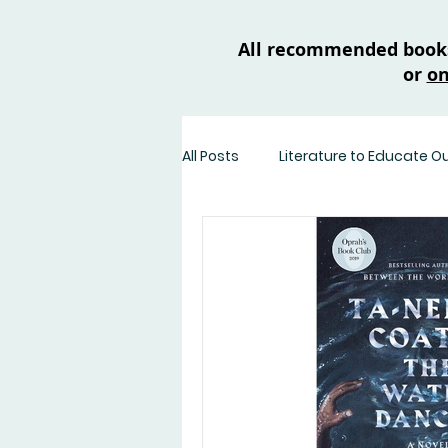
All recommended books 
or
on
All Posts
Literature to Educate O