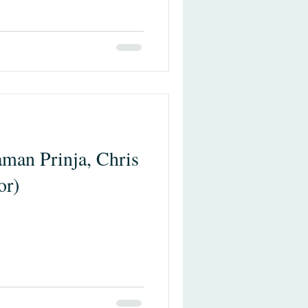
man Prinja, Chris
or)