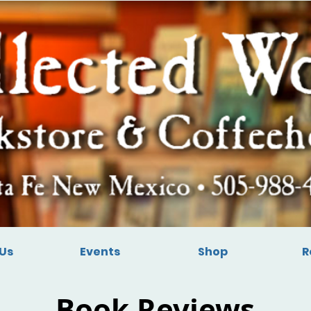
Us
Events
Shop
R
Book Reviews