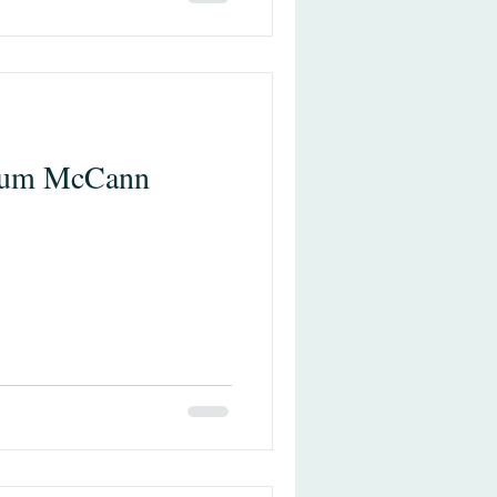
lum McCann