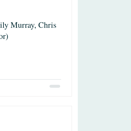
ily Murray, Chris
or)