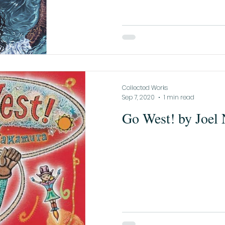
Collected Works
Sep 7, 2020
1 min read
Go West! by Joel