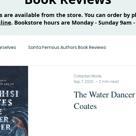
are available from the store. You can order by ph
line
. Bookstore hours are Monday - Sunday 9am -
urselves
Santa Femous Authors Book Reviews
Collected Works
Sep 7, 2020
2 min read
The Water Dancer
Coates