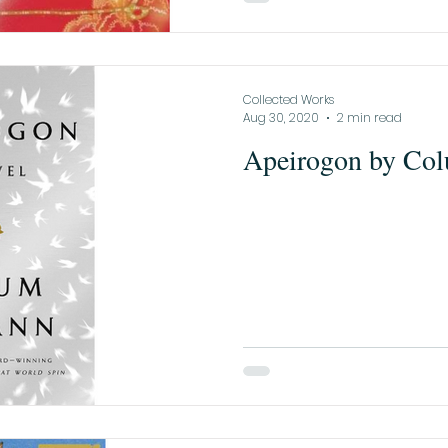
Collected Works
Aug 30, 2020
2 min read
Apeirogon by Co