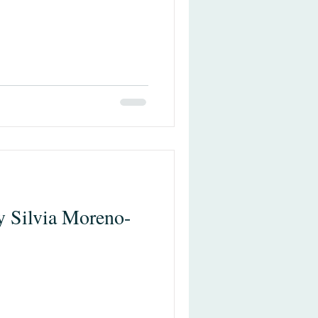
y Silvia Moreno-