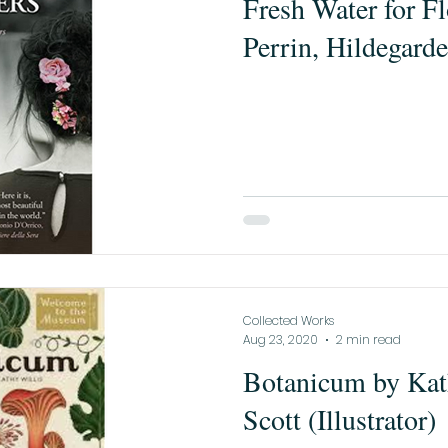
Fresh Water for Fl
Perrin, Hildegarde
Collected Works
Aug 23, 2020
2 min read
Botanicum by Kath
Scott (Illustrator)