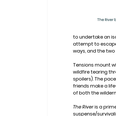
The River b
to undertake an iso
attempt to escape 
ways, and the two 
Tensions mount wh
wildfire tearing th
spoilers). The pace 
friends make a lif
of both the wilder
The River 
is a prim
suspense/survivalis