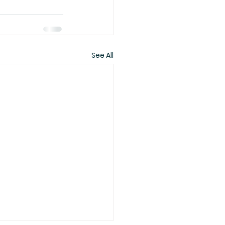
See All