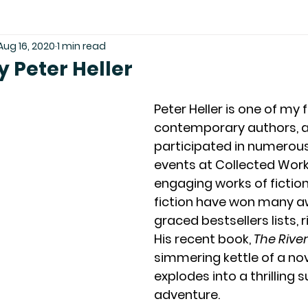
Aug 16, 2020
1 min read
y Peter Heller
Peter Heller is one of my 
contemporary authors, a
participated in numerous
events at Collected Works
engaging works of fictio
fiction have won many a
graced bestsellers lists, ri
His recent book, 
The River
simmering kettle of a nov
explodes into a thrilling su
adventure.