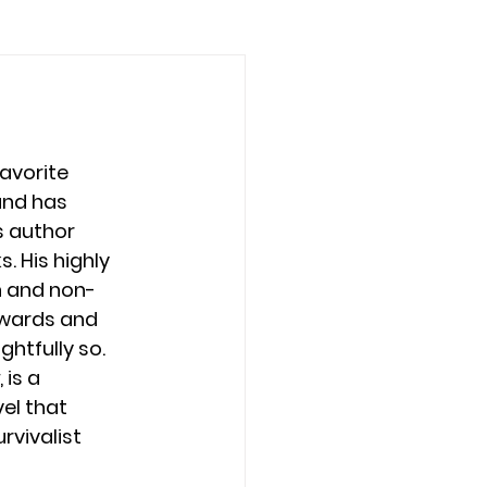
favorite 
nd has 
 author 
. His highly 
n and non-
wards and 
ghtfully so. 
, is a 
el that 
rvivalist 