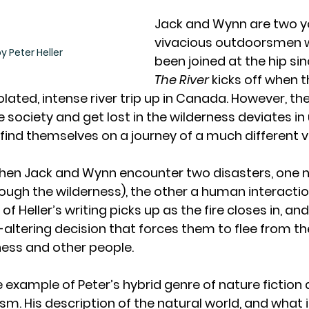
Jack and Wynn are two y
vivacious outdoorsmen 
y Peter Heller
been joined at the hip sin
The River
 kicks off when 
lated, intense river trip up in Canada. However, their
society and get lost in the wilderness deviates i
find themselves on a journey of a much different v
en Jack and Wynn encounter two disasters, one na
rough the wilderness), the other a human interactio
of Heller’s writing picks up as the fire closes in, an
e-altering decision that forces them to flee from th
ness and other people. 
e example of Peter’s hybrid genre of nature fiction 
m. His description of the natural world, and what it’