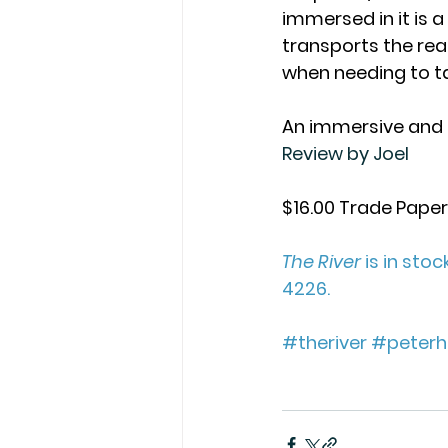
immersed in it is a 
transports the rea
when needing to ta
An immersive and 
Review by Joel
$16.00 Trade Pape
The River
 is in sto
4226. 
#theriver
#peterhe