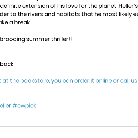
definite extension of his love for the planet. Heller’
der to the rivers and habitats that he most likely 
ke a break.
brooding summer thriller!!
rback
ck at the bookstore, you can order it 
online 
or call u
ller
#cwpick