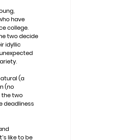
oung, 
who have 
ce college. 
the two decide 
 idyllic 
n unexpected 
ariety.
tural (a 
n (no 
d the two 
e deadliness 
and 
s like to be 