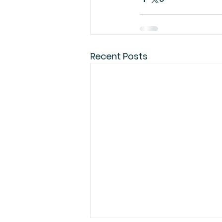
Recent Posts