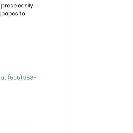
s prose easily 
escapes to 
s at (505) 988-