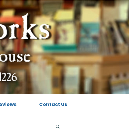
eviews
Contact Us