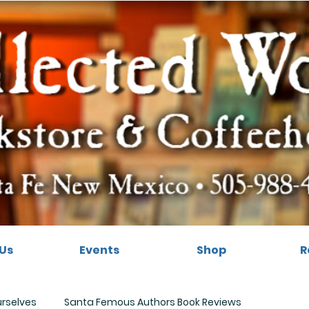
Us
Events
Shop
R
urselves
Santa Femous Authors Book Reviews