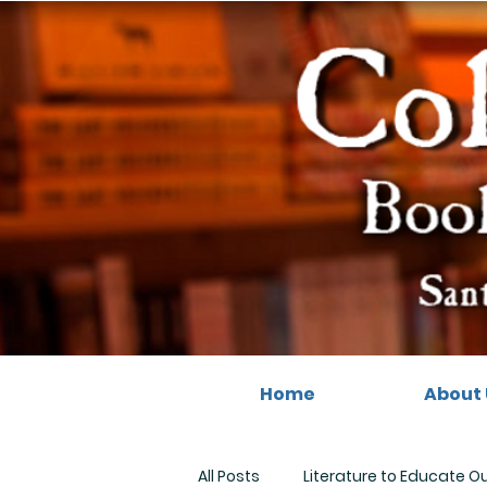
Home
About 
All Posts
Literature to Educate O