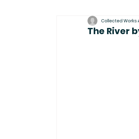
Collected Works
The River b