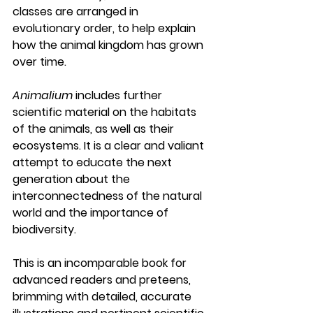
classes are arranged in 
evolutionary order, to help explain 
how the animal kingdom has grown 
over time.
Animalium
 includes further 
scientific material on the habitats 
of the animals, as well as their 
ecosystems. It is a clear and valiant 
attempt to educate the next 
generation about the 
interconnectedness of the natural 
world and the importance of 
biodiversity. 
This is an incomparable book for 
advanced readers and preteens, 
brimming with detailed, accurate 