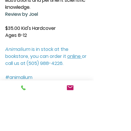
illustrations and pertinent scientific 
knowledge.
Review by Joel
$35.00 Kid's Hardcover
Ages 8-12
Animalium
 is in stock at the 
bookstore, you can order it 
online 
or 
call us at (505) 988-4226. 
#animalium
#welcometothemuseum
#penguinrandomhouse
#cwpick