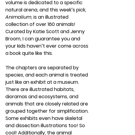
volume is dedicated to a specific 
natural arena, and this week’s pick, 
Animalium
, is an illustrated 
collection of over 160 animals! 
Curated by Katie Scott and Jenny 
Broom, I can guarantee you and 
your kids haven’t ever come across 
a book quite like this. 
The chapters are separated by 
species, and each animal is treated 
just like an exhibit at a museum. 
There are illustrated habitats, 
dioramas and ecosystems, and 
animals that are closely related are 
grouped together for simplification. 
Some exhibits even have skeletal 
and dissection illustrations too! So 
cool! Additionally, the animal 