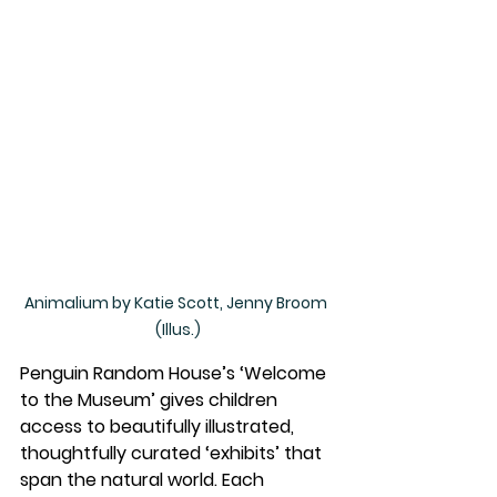
Animalium by Katie Scott, Jenny Broom 
(Illus.)
Penguin Random House’s ‘Welcome 
to the Museum’ gives children 
access to beautifully illustrated, 
thoughtfully curated ‘exhibits’ that 
span the natural world. Each 