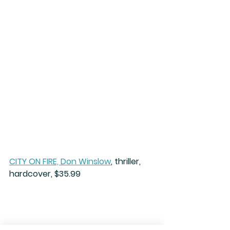
CITY ON FIRE, Don Winslow
, thriller, 
hardcover, $35.99