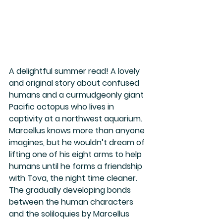
A delightful summer read! A lovely 
and original story about confused 
humans and a curmudgeonly giant 
Pacific octopus who lives in 
captivity at a northwest aquarium. 
Marcellus knows more than anyone 
imagines, but he wouldn’t dream of 
lifting one of his eight arms to help 
humans until he forms a friendship 
with Tova, the night time cleaner.  
The gradually developing bonds 
between the human characters 
and the soliloquies by Marcellus 