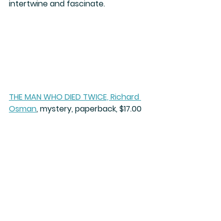
intertwine and fascinate.
THE MAN WHO DIED TWICE, Richard 
Osman
, mystery, paperback, $17.00