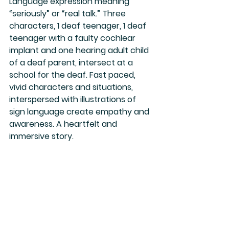
Language expression meaning 
“seriously” or “real talk.” Three 
characters, 1 deaf teenager, 1 deaf 
teenager with a faulty cochlear 
implant and one hearing adult child 
of a deaf parent, intersect at a 
school for the deaf. Fast paced, 
vivid characters and situations, 
interspersed with illustrations of 
sign language create empathy and 
awareness. A heartfelt and 
immersive story.