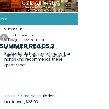
Post
All Posts
cwbookevents
All Posts
Aug 1, 2022
2 min read
SUMMER READS 2
Literature to Educate Ourselves
Bookseller Jo had some time on her  
Santa Femous Authors Book Reviews
hands and recommends these 
great reads!
TRUE BIZ, Sara Novic
,
 fiction, 
hardcover, $28.00