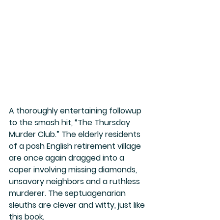
A thoroughly entertaining followup 
to the smash hit, “The Thursday 
Murder Club.” The elderly residents 
of a posh English retirement village 
are once again dragged into a 
caper involving missing diamonds, 
unsavory neighbors and a ruthless 
murderer. The septuagenarian 
sleuths are clever and witty, just like 
this book.