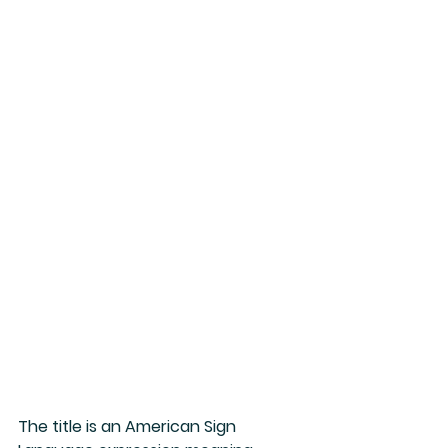
The title is an American Sign 