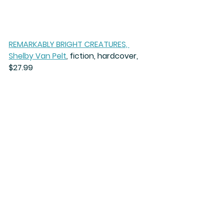
REMARKABLY BRIGHT CREATURES, 
Shelby Van Pelt
,
 fiction, hardcover, 
$27.99