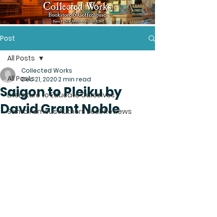
Post
All Posts
Collected Works
All Posts
Dec 21, 2020
2 min read
Saigon to Pleiku by
Literature to Educate Ourselves
David Grant Noble
Santa Femous Authors Book Reviews