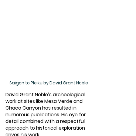
Saigon to Pleiku by David Grant Noble
David Grant Noble’s archeological 
work at sites like Mesa Verde and 
Chaco Canyon has resulted in 
numerous publications. His eye for 
detail combined with a respectful 
approach to historical exploration 
drives his work. 