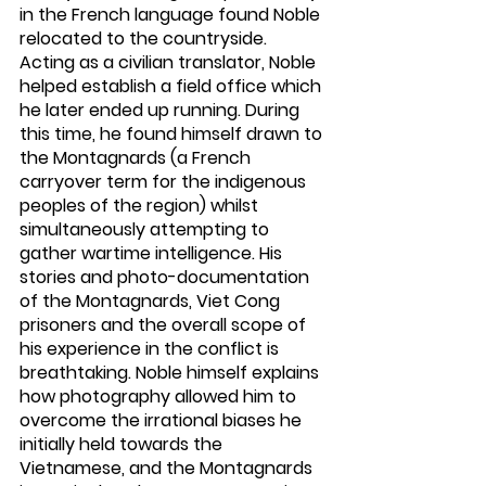
in the French language found Noble 
relocated to the countryside. 
Acting as a civilian translator, Noble 
helped establish a field office which 
he later ended up running. During 
this time, he found himself drawn to 
the Montagnards (a French 
carryover term for the indigenous 
peoples of the region) whilst 
simultaneously attempting to 
gather wartime intelligence. His 
stories and photo-documentation 
of the Montagnards, Viet Cong 
prisoners and the overall scope of 
his experience in the conflict is 
breathtaking. Noble himself explains 
how photography allowed him to 
overcome the irrational biases he 
initially held towards the 
Vietnamese, and the Montagnards 