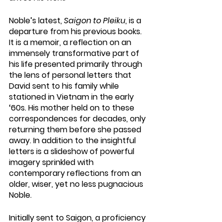
Noble’s latest, 
Saigon to Pleiku
, is a 
departure from his previous books. 
It is a memoir, a reflection on an 
immensely transformative part of 
his life presented primarily through 
the lens of personal letters that 
David sent to his family while 
stationed in Vietnam in the early 
‘60s. His mother held on to these 
correspondences for decades, only 
returning them before she passed 
away. In addition to the insightful 
letters is a slideshow of powerful 
imagery sprinkled with 
contemporary reflections from an 
older, wiser, yet no less pugnacious 
Noble.
Initially sent to Saigon, a proficiency 