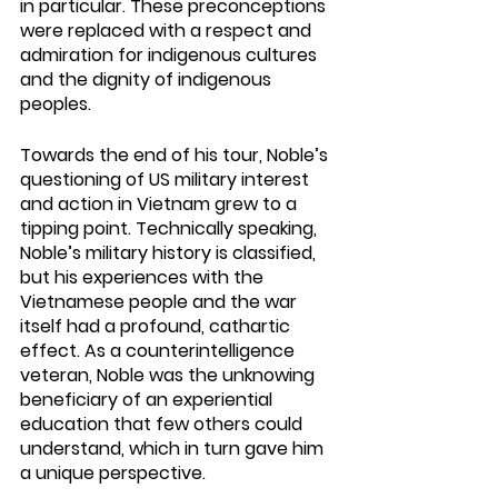
in particular. These preconceptions 
were replaced with a respect and 
admiration for indigenous cultures 
and the dignity of indigenous 
peoples.
Towards the end of his tour, Noble’s 
questioning of US military interest 
and action in Vietnam grew to a 
tipping point. Technically speaking, 
Noble’s military history is classified, 
but his experiences with the 
Vietnamese people and the war 
itself had a profound, cathartic 
effect. As a counterintelligence 
veteran, Noble was the unknowing 
beneficiary of an experiential 
education that few others could 
understand, which in turn gave him 
a unique perspective. 