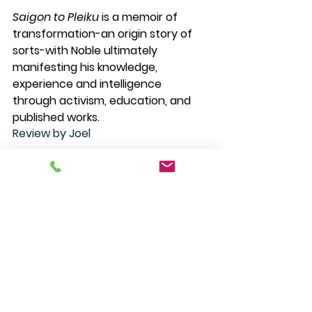
Saigon to Pleiku
 is a memoir of 
transformation-an origin story of 
sorts-with Noble ultimately 
manifesting his knowledge, 
experience and intelligence 
through activism, education, and 
published works. 
Review by Joel
$29.95 Paperback
S
aigon to Pleiku
is in stock at the 
bookstore, you can order it 
online 
or 
call us at (505) 988-4226. 
#saigontopleiku
#davidgrantnoble
#cwpicks