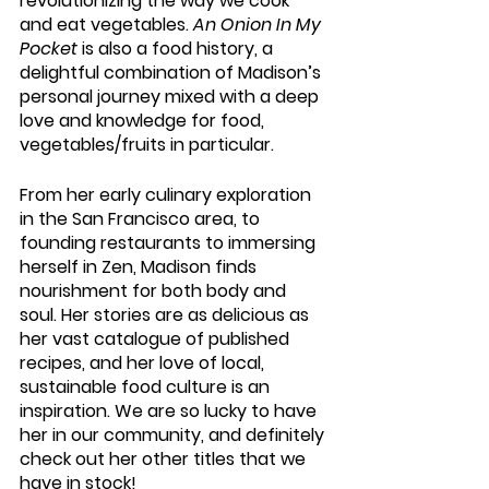
revolutionizing the way we cook 
and eat vegetables. 
An Onion In My 
Pocket
 is also a food history, a 
delightful combination of Madison’s 
personal journey mixed with a deep 
love and knowledge for food, 
vegetables/fruits in particular.
From her early culinary exploration 
in the San Francisco area, to 
founding restaurants to immersing 
herself in Zen, Madison finds 
nourishment for both body and 
soul. Her stories are as delicious as 
her vast catalogue of published 
recipes, and her love of local, 
sustainable food culture is an 
inspiration. We are so lucky to have 
her in our community, and definitely 
check out her other titles that we 
have in stock!