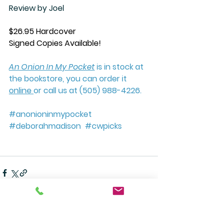
Review by Joel
$26.95 Hardcover
Signed Copies Available!
An Onion In My Pocket
 is in stock at 
the bookstore, you can order it 
online 
or call us at (505) 988-4226. 
#anonioninmypocket
#deborahmadison
#cwpicks