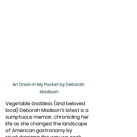
An Onion In My Pocket by Deborah 
Madison
Vegetable Goddess (and beloved 
local) Deborah Madison’s latest is a 
sumptuous memoir, chronicling her 
life as she changed the landscape 
of American gastronomy by 