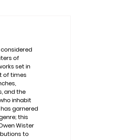
 considered 
ters of 
works set in 
 of times 
nches, 
, and the 
ho inhabit 
 has garnered 
enre; this 
 Owen Wister 
butions to 