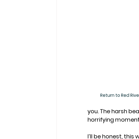
Return to Red Riv
you. The harsh bea
horrifying moments
I’ll be honest, thi