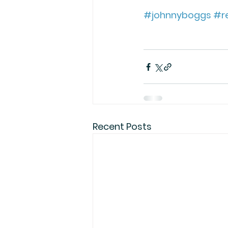
#johnnyboggs
#re
Recent Posts