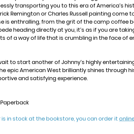
essly transporting you to this era of America’s histor
rick Remington or Charles Russell painting come to 
se is enthralling, from the grit of the camp coffee 
de heading directly at you, it’s as if you are taking
s of a way of life that is crumbling in the face of 
 wait to start another of Johnny’s highly entertaining
the epic American West brilliantly shines through his
ortive and satisfying experience.
 Paperback
r
 is in stock at the bookstore, you can order it 
online