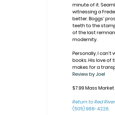
minute of it. Seaml
witnessing a Frede
better. Boggs’ pro
teeth to the stampe
of the last remnant
modernity. 
Personally, I can’t
books. His love of 
makes for a transp
Review by Joel
$7.99 Mass Market
Return to Red Rive
(505) 988-4226. 