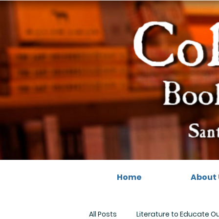
Home
About 
All Posts
Literature to Educate O