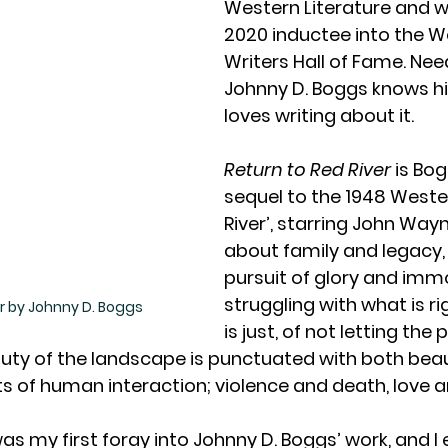
Western Literature and w
2020 inductee into the W
Writers Hall of Fame. Need
Johnny D. Boggs knows his
loves writing about it.
Return to Red River
 is Bog
sequel to the 1948 Wester
River’, starring John Wayne
about family and legacy,
pursuit of glory and immor
struggling with what is r
er by Johnny D. Boggs
is just, of not letting the 
uty of the landscape is punctuated with both beau
 of human interaction; violence and death, love and
s was my first foray into Johnny D. Boggs’ work, and I