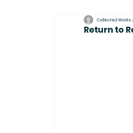
Collected Works
Return to R