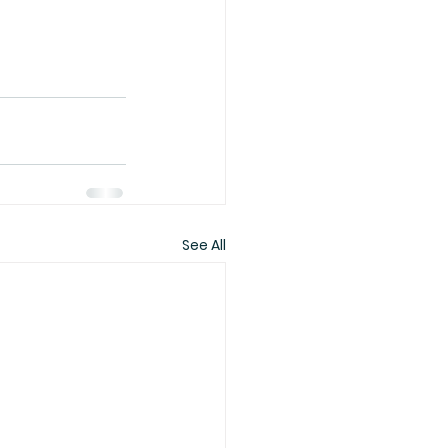
See All