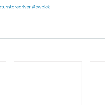
turntoredriver
#cwpick