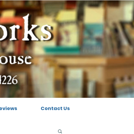
eviews
Contact Us