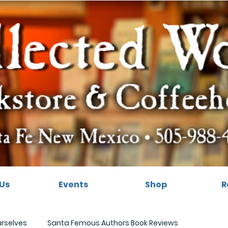
Us
Events
Shop
R
urselves
Santa Femous Authors Book Reviews