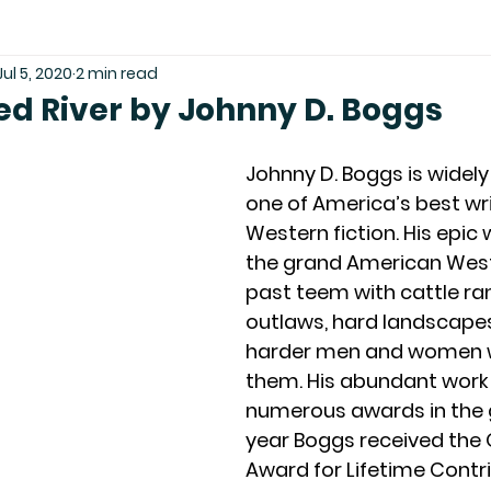
Jul 5, 2020
2 min read
ed River by Johnny D. Boggs
Johnny D. Boggs is widely
one of America’s best wri
Western fiction. His epic 
the grand American West
past teem with cattle ra
outlaws, hard landscapes
harder men and women w
them. His abundant work
numerous awards in the g
year Boggs received the
Award for Lifetime Contri