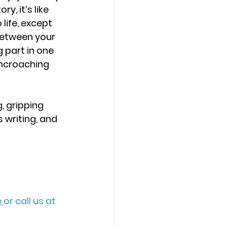
y, it’s like 
life, except 
between your 
 part in one 
encroaching 
, gripping 
 writing, and 
 
or call us at 