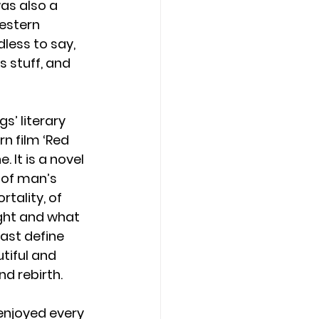
as also a 
estern 
less to say, 
 stuff, and 
gs’ literary 
n film ‘Red 
. It is a novel 
 of man’s 
tality, of 
ight and what 
past define 
tiful and 
 rebirth.  
 enjoyed every 