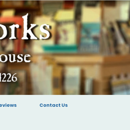
eviews
Contact Us