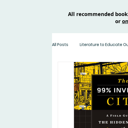
All recommended books 
or
on
All Posts
Literature to Educate O