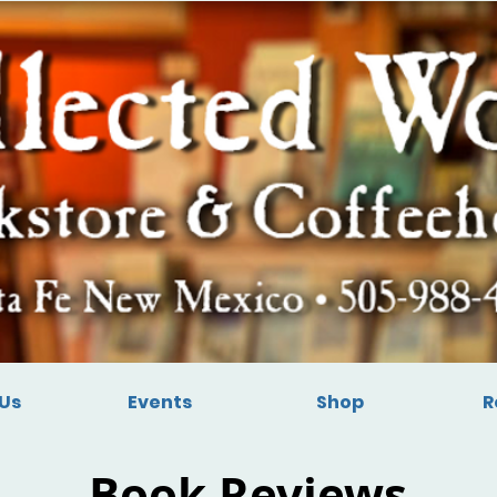
Us
Events
Shop
R
Book Reviews