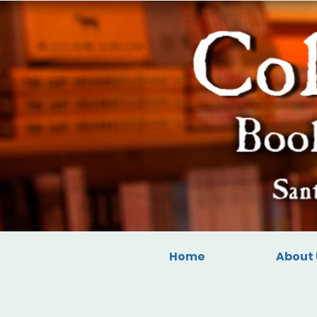
Home
About 