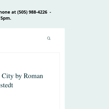
one at (505) 988-4226 -
 5pm.
e City by Roman
stedt