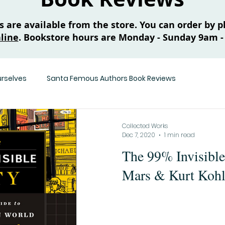
are available from the store. You can order by ph
line
. Bookstore hours are Monday - Sunday 9am -
urselves
Santa Femous Authors Book Reviews
Collected Works
Dec 7, 2020
1 min read
The 99% Invisibl
Mars & Kurt Kohl