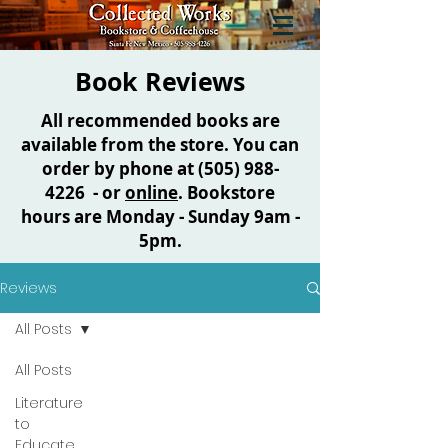
Book Reviews
All recommended books are
available from the store. You can
order by phone at
(505) 988-
4226
- or
online
. Bookstore
hours are Monday - Sunday 9am -
5pm.
Reviews
All Posts
All Posts
Literature
to
Educate