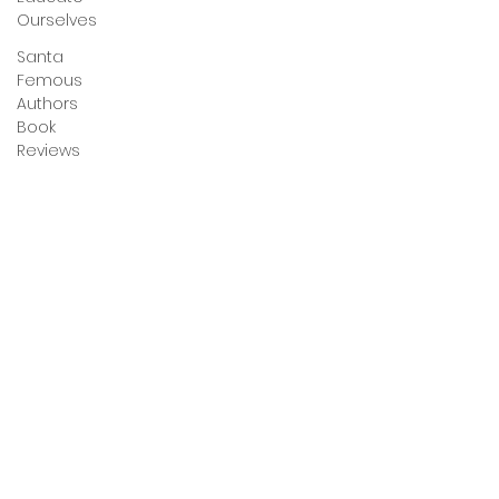
Ourselves
Santa
Femous
Authors
Book
Reviews