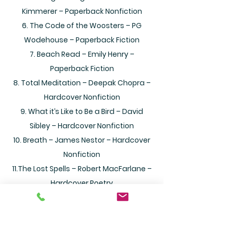
Kimmerer – Paperback Nonfiction
6. The Code of the Woosters – PG
Wodehouse – Paperback Fiction
7. Beach Read – Emily Henry –
Paperback Fiction
8. Total Meditation – Deepak Chopra –
Hardcover Nonfiction
9. What it’s Like to Be a Bird – David
Sibley – Hardcover Nonfiction
10. Breath – James Nestor – Hardcover
Nonfiction
11.The Lost Spells – Robert MacFarlane –
Hardcover Poetry
12. Americana: Dispatches from the
New Frontier – Hampton Sides –
Paperback Nonfiction