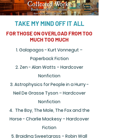
TAKE MY MIND OFF IT ALL
FOR THOSE ON OVERLOAD FROM TOO
MUCH TOO MUCH
1. Galapagos - Kurt Vonnegut –
Paperback Fiction
2. Zen - Alan Watts – Hardcover
Nonfiction
3. Astrophysics for People in a Hurry -
Neil De Grasse Tyson – Hardcover
Nonfiction
4. The Boy, The Mole, The Fox and the
Horse - Charlie Mackesy – Hardcover
Fiction
5. Braiding Sweetgrass – Robin Wall