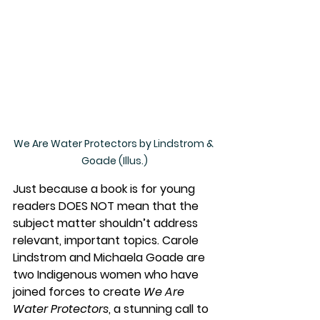
We Are Water Protectors by Lindstrom & 
Goade (Illus.)
Just because a book is for young 
readers DOES NOT mean that the 
subject matter shouldn’t address 
relevant, important topics. Carole 
Lindstrom and Michaela Goade are 
two Indigenous women who have 
joined forces to create 
We Are 
Water Protectors
, a stunning call to 