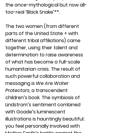
the once-mythological but now all-
too-real ‘Black Snake’**. 
The two women (from different 
parts of the United State + with 
different tribal affiliations) came 
together, using their talent and 
determination to raise awareness 
of what has become a full-scale 
humanitarian crisis. The result of 
such powerful collaboration and 
messaging is 
We Are Water 
Protectors
, a transcendent 
children’s book. The symbiosis of 
Lindstrom’s sentiment combined 
with Goade’s luminescent 
illustrations is hauntingly beautiful; 
you feel personally involved with 