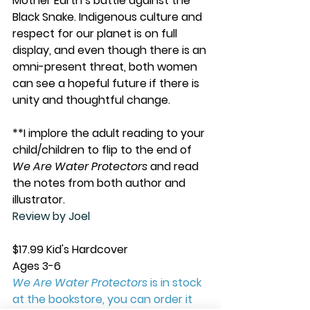
Mother Earth’s battle against the 
Black Snake. Indigenous culture and 
respect for our planet is on full 
display, and even though there is an 
omni-present threat, both women 
can see a hopeful future if there is 
unity and thoughtful change.
**I implore the adult reading to your 
child/children to flip to the end of 
We Are Water Protectors
 and read 
the notes from both author and 
illustrator. 
Review by Joel
$17.99 Kid's Hardcover
Ages 3-6
We Are Water Protectors
 is in stock 
at the bookstore, you can order it 