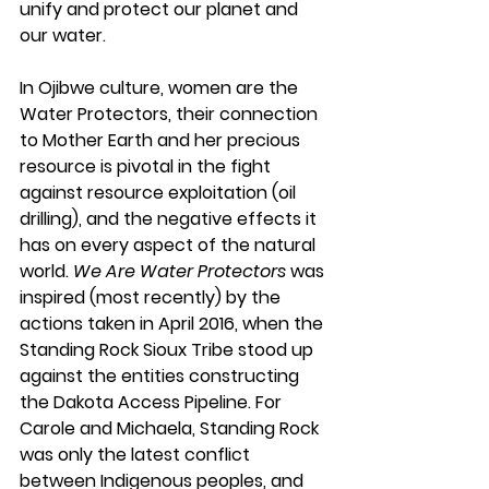
unify and protect our planet and 
our water.
In Ojibwe culture, women are the 
Water Protectors, their connection 
to Mother Earth and her precious 
resource is pivotal in the fight 
against resource exploitation (oil 
drilling), and the negative effects it 
has on every aspect of the natural 
world. 
We Are Water Protectors
 was 
inspired (most recently) by the 
actions taken in April 2016, when the 
Standing Rock Sioux Tribe stood up 
against the entities constructing 
the Dakota Access Pipeline. For 
Carole and Michaela, Standing Rock 
was only the latest conflict 
between Indigenous peoples, and 