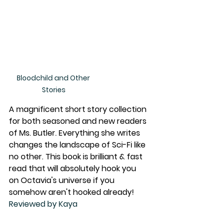
Bloodchild and Other 
Stories
A magnificent short story collection 
for both seasoned and new readers 
of Ms. Butler. Everything she writes 
changes the landscape of Sci-Fi like 
no other. This book is brilliant & fast 
read that will absolutely hook you 
on Octavia's universe if you 
somehow aren't hooked already!
Reviewed by Kaya 