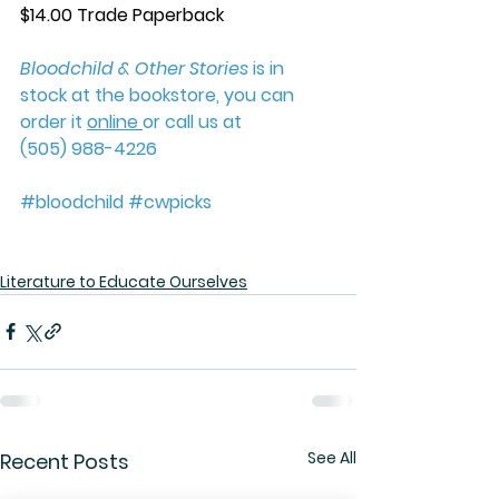
$14.00 Trade Paperback
Bloodchild & Other Stories
 is in 
stock at the bookstore, you can 
order it 
online 
or call us at 
(505) 988-4226
#b
loodchild 
#cwpick
s 
Literature to Educate Ourselves
See All
Recent Posts