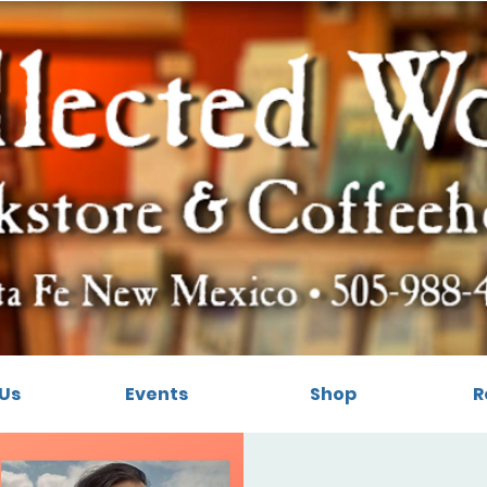
Us
Events
Shop
R