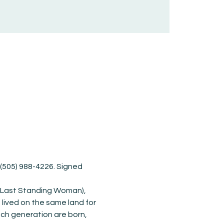
r (505) 988-4226. Signed 
 (Last Standing Woman), 
lived on the same land for 
ach generation are born, 