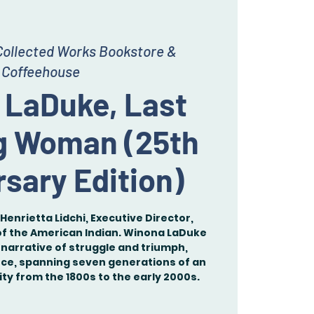
Collected Works Bookstore &
Coffeehouse
 LaDuke, Last
g Woman (25th
sary Edition)
Henrietta Lidchi, Executive Director,
 the American Indian. Winona LaDuke
narrative of struggle and triumph,
nce, spanning seven generations of an
y from the 1800s to the early 2000s.