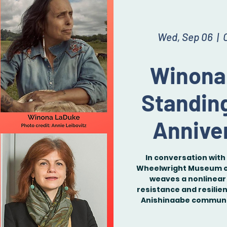
Wed, Sep 06
  |  
Winona
Standin
Anniver
In conversation with 
Wheelwright Museum of
weaves a nonlinear 
resistance and resilie
Anishinaabe communit