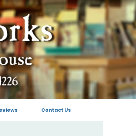
eviews
Contact Us