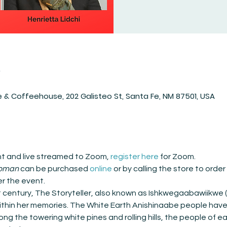
n
 & Coffeehouse, 202 Galisteo St, Santa Fe, NM 87501, USA
ent and live streamed to Zoom, 
register here
 for Zoom.
Woman
 can be purchased 
online
 or by calling the store to orde
er the event.
st century, The Storyteller, also known as Ishkwegaabawiikwe
within her memories. The White Earth Anishinaabe people have 
g the towering white pines and rolling hills, the people of e