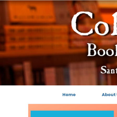
Home
About 