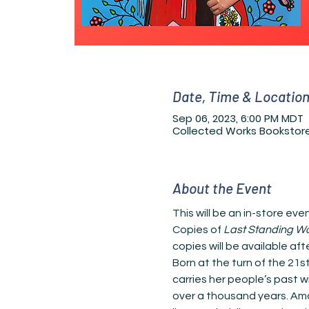
Date, Time & Locatio
Sep 06, 2023, 6:00 PM MDT
Collected Works Bookstore
About the Event
This will be an in-store ev
Copies of 
Last Standing 
copies will be available aft
Born at the turn of the 21
carries her people’s past 
over a thousand years. Amon