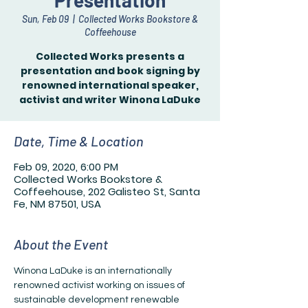
Presentation
Sun, Feb 09
  |  
Collected Works Bookstore &
Coffeehouse
Collected Works presents a
presentation and book signing by
renowned international speaker,
Date, Time & Location
Feb 09, 2020, 6:00 PM
Collected Works Bookstore &
Coffeehouse, 202 Galisteo St, Santa
Fe, NM 87501, USA
About the Event
Winona LaDuke is an internationally 
renowned activist working on issues of 
sustainable development renewable 