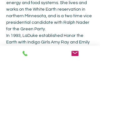
energy and food systems. She lives and 
works on the White Earth reservation in 
northern Minnesota, and is a two time vice 
presidential candidate with Ralph Nader 
for the Green Party. 
In 1993, LaDuke established Honor the 
Earth with Indigo Girls Amy Ray and Emily 
Saliers, she is the Executive Director.  In 
their 20+ years of operation, they have re-
granted over two million dollars to over 
200 Native American communities.  
Collected Works will be donating a portion 
of the proceeds of sales of the books to 
Honor the Earth.
Collected Works Bookstore |
202 Galisteo
St, Santa Fe, NM 87501
|
505-988-4226
Current Hours: Bookstore - Monday -
Sunday 9am - 5pm| Coffee Shop - 9am -
4pm.