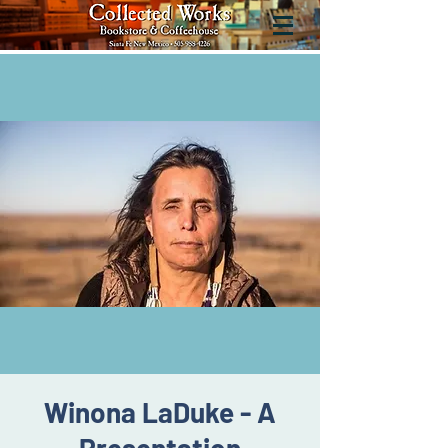
Winona LaDuke - A