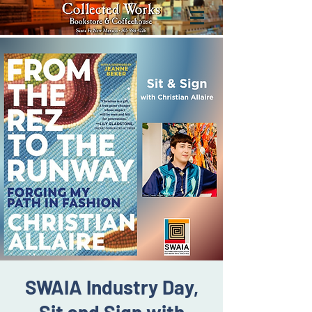
SWAIA Industry Day,