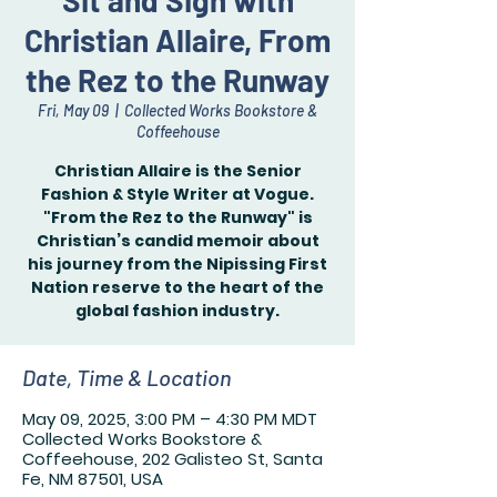
Sit and Sign with
Christian Allaire, From
the Rez to the Runway
Fri, May 09
  |  
Collected Works Bookstore &
Coffeehouse
Christian Allaire is the Senior
Fashion & Style Writer at Vogue.
"From the Rez to the Runway" is
Christian’s candid memoir about
his journey from the Nipissing First
Nation reserve to the heart of the
global fashion industry.
Date, Time & Location
May 09, 2025, 3:00 PM – 4:30 PM MDT
Collected Works Bookstore &
Coffeehouse, 202 Galisteo St, Santa
Fe, NM 87501, USA