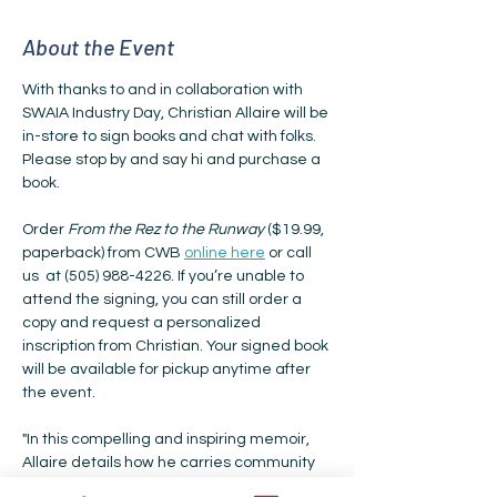
About the Event
With thanks to and in collaboration with 
SWAIA Industry Day, Christian Allaire will be 
in-store to sign books and chat with folks. 
Please stop by and say hi and purchase a 
book.
Order 
From the Rez to the Runway
 ($19.99, 
paperback) from CWB 
online here
 or call 
us  at (505) 988-4226. If you’re unable to 
attend the signing, you can still order a 
copy and request a personalized 
inscription from Christian. Your signed book 
will be available for pickup anytime after 
the event.
"In this compelling and inspiring memoir, 
Allaire details how he carries community 
with him through every glass ceiling he 