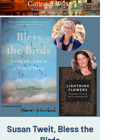
Susan Tweit, Bless the