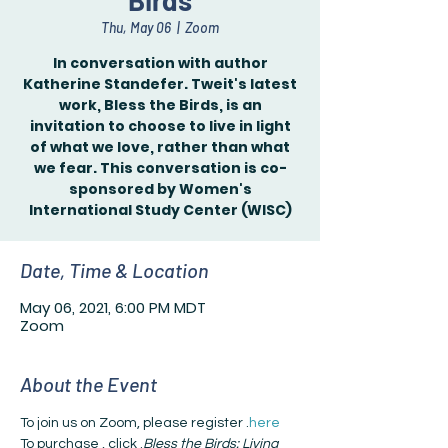
Birds
Thu, May 06
  |  
Zoom
In conversation with author
Katherine Standefer. Tweit's latest
work, Bless the Birds, is an
invitation to choose to live in light
of what we love, rather than what
we fear. This conversation is co-
sponsored by Women's
International Study Center (WISC)
Date, Time & Location
May 06, 2021, 6:00 PM MDT
Zoom
About the Event
To join us on Zoom, please register 
.
here
To purchase 
, click 
.
Bless the Birds: Living 