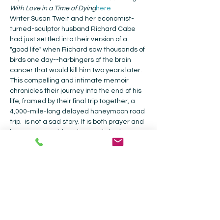
With Love in a Time of Dying
here
Writer Susan Tweit and her economist-
turned-sculptor husband Richard Cabe 
had just settled into their version of a 
"good life" when Richard saw thousands of 
birds one day--harbingers of the brain 
cancer that would kill him two years later. 
This compelling and intimate memoir 
chronicles their journey into the end of his 
life, framed by their final trip together, a 
4,000-mile-long delayed honeymoon road 
trip. 
 is not a sad story. It is both prayer and 
love song, a guide to how to thrive in a 
world where all we hold dear seems to be 
eroding, whether simple civility and 
respect, our health and safety, or the 
Earth itself. It's an exploration of living with 
love in a time of dying--whether personal 
or global--with humor, unflinching 
courage, and grace.
Bles…