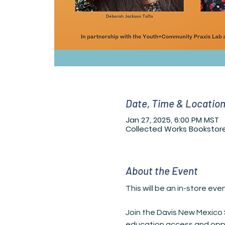
Date, Time & Locatio
Jan 27, 2025, 6:00 PM MST
Collected Works Bookstore
About the Event
This will be an in-store ev
Join the Davis New Mexico S
education access and oppor