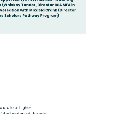
(Whiskey Tender, Director IAIA MFA in
nversation with Mikaela Crank (Director
e state of higher 
ul educators at the helm, 