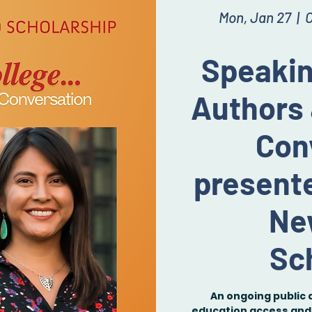
Mon, Jan 27
  |  
C
Speakin
Authors 
Con
presente
Ne
Sc
An ongoing public 
education access and 