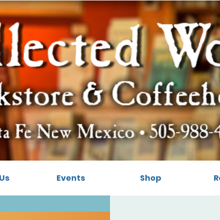
Us
Events
Shop
R