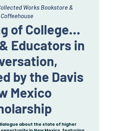
ollected Works Bookstore &
Coffeehouse
g of College…
& Educators in
versation,
d by the Davis
w Mexico
holarship
dialogue about the state of higher
opportunity in New Mexico, featuring