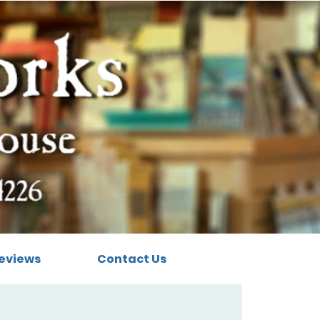
eviews
Contact Us