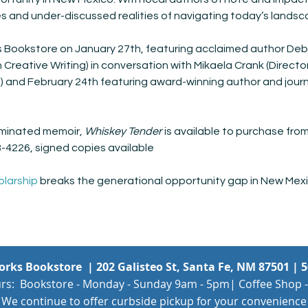
es and under-discussed realities of navigating today’s landsc
 Bookstore on January 27th, featuring acclaimed author Deb
in Creative Writing) in conversation with Mikaela Crank (Directo
and February 24th featuring award-winning author and journa
minated memoir, 
Whiskey Tender
 is available to purchase fr
8-4226, signed copies available
olarship
 breaks the generational opportunity gap in New Mexi
Works Bookstore |
202 Galisteo St, Santa Fe, NM 87501
|
5
rs: Bookstore - Monday - Sunday 9am - 5pm| Coffee Shop -
We continue to offer curbside pickup for your convenience