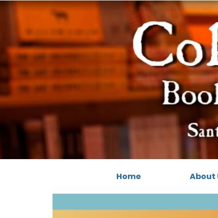
Home
About 