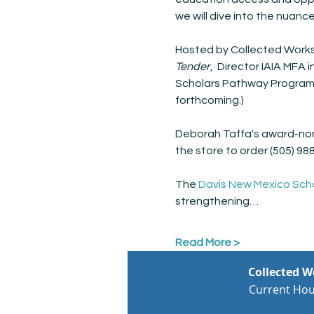
we will dive into the nuanc
Hosted by Collected Works
Tender
,  Director IAIA MFA 
Scholars Pathway Program) 
forthcoming.)
Deborah Taffa's award-no
the store to order (505) 98
The 
Davis New Mexico Sch
strengthening…
Read More >
Collected 
Current Hou