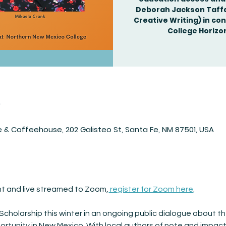
Deborah Jackson Taffa 
Creative Writing) in co
n
 & Coffeehouse, 202 Galisteo St, Santa Fe, NM 87501, USA
ent and live streamed to Zoom,
 register for Zoom here
.
cholarship this winter in an ongoing public dialogue about th
tunity in New Mexico. With local authors of note and impactf