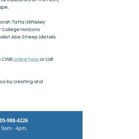
ape. 
orah Taffa (
Whiskey 
r College Horizons 
list Abe Streep (details 
om CWB 
online here 
or call 
co by creating and 
05-988-4226
 9am - 4pm.