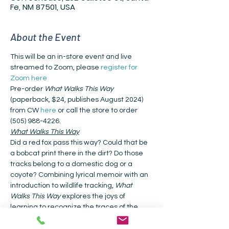
Fe, NM 87501, USA
About the Event
This will be an in-store event and live 
streamed to Zoom, please 
register for 
Zoom here
Pre-order 
What Walks This Way
(paperback, $24, publishes August 2024) 
from CW 
here
 or call the store to order 
(505) 988-4226.
What Walks This Way
Did a red fox pass this way? Could that be 
a bobcat print there in the dirt? Do those 
tracks belong to a domestic dog or a 
coyote? Combining lyrical memoir with an 
introduction to wildlife tracking, 
What 
Walks This Way
 explores the joys of 
learning to recognize the traces of the 
creatures with whom we share our world.
The nature writer Sharman Apt Russell 