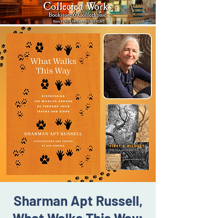
Sharman Apt Russell,