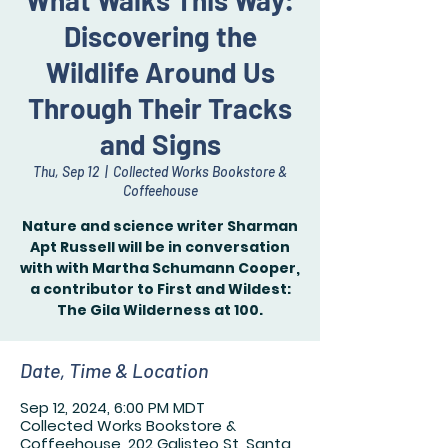
What Walks This Way:
Discovering the
Wildlife Around Us
Through Their Tracks
and Signs
Thu, Sep 12
  |  
Collected Works Bookstore &
Coffeehouse
Nature and science writer Sharman
Apt Russell will be in conversation
with with Martha Schumann Cooper,
a contributor to First and Wildest:
Date, Time & Location
Sep 12, 2024, 6:00 PM MDT
Collected Works Bookstore &
Coffeehouse, 202 Galisteo St, Santa