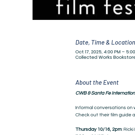
Date, Time & Locatio
Oct 17, 2025, 4:00 PM – 5:0
Collected Works Bookstore
About the Event
CWB & Santa Fe Internationa
Informal conversations on w
Check out their
film guide 
Thursday 10/16,
2pm
: Rick