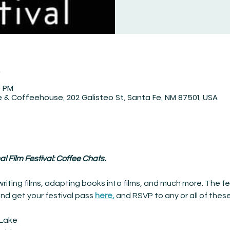
n
0 PM
 & Coffeehouse, 202 Galisteo St, Santa Fe, NM 87501, USA
l Film Festival: Coffee Chats.
riting films, adapting books into films, and much more. The fes
and get your festival pass
here,
and RSVP to any or all of thes
i Lake