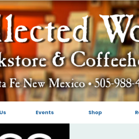
Us
Events
Shop
R