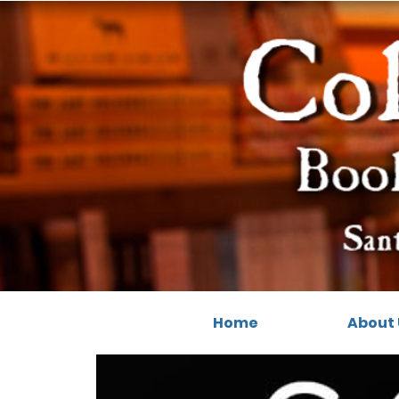
Home
About 