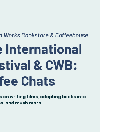
ed Works Bookstore & Coffeehouse
 International
stival & CWB:
fee Chats
 on writing films, adapting books into