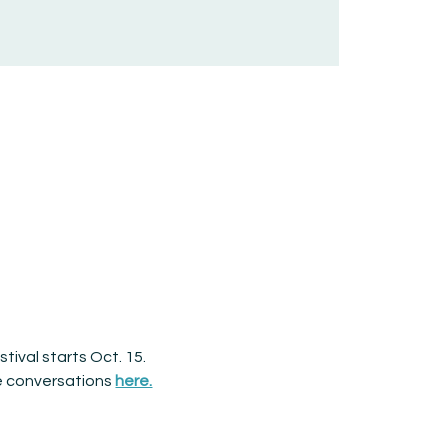
tival starts Oct. 15. 
e conversations 
here.