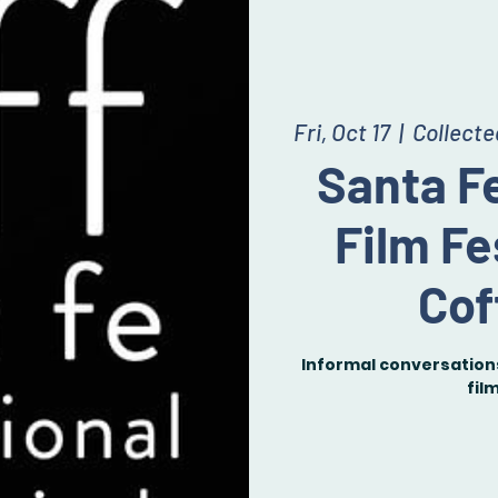
Fri, Oct 17
  |  
Collect
Santa Fe
Film Fe
Cof
Informal conversations