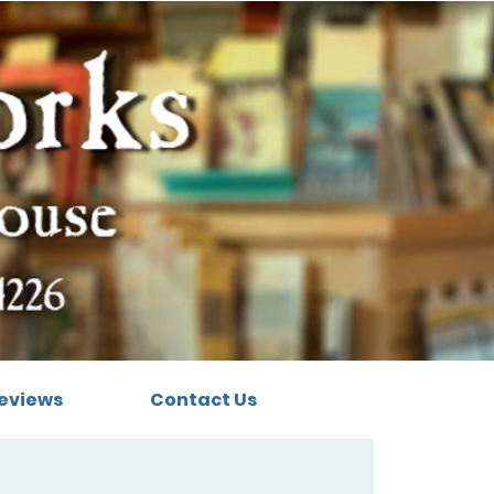
eviews
Contact Us