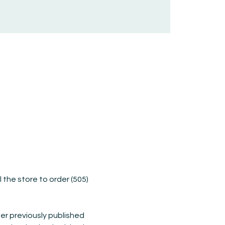
ll the store to order (505) 
er previously published 