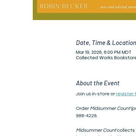
Date, Time & Locatio
Mar 19, 2026, 6:00 PM MDT
Collected Works Bookstore
About the Event
Join us in-store or 
register
Order 
Midsummer Count 
(p
988-4226.
Midsummer Count 
collects