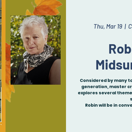
Thu, Mar 19
  |  
C
Rob
Midsu
Considered by many to
generation, master cr
explores several themes
Robin will be in con