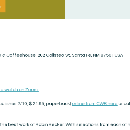
n
 & Coffeehouse, 202 Galisteo St, Santa Fe, NM 87501, USA
 to watch on Zoom.
ublishes 2/10, $ 21.95, paperback) 
online from CWB here
 or ca
 the best work of Robin Becker. With selections from each of h