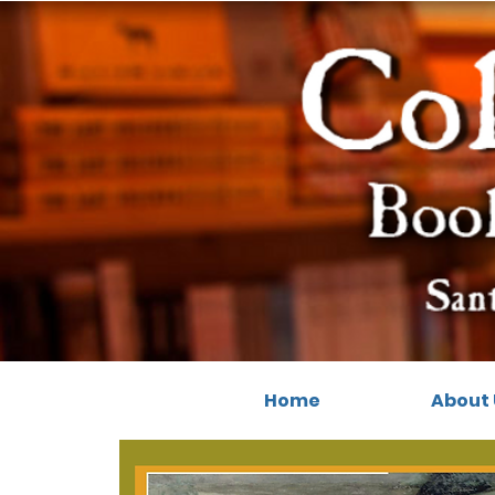
Home
About 