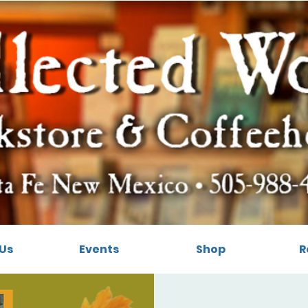
Us
Events
Shop
R