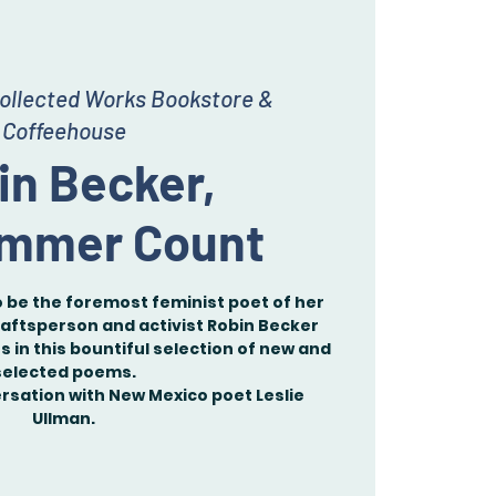
ollected Works Bookstore &
Coffeehouse
in Becker,
mmer Count
 be the foremost feminist poet of her
aftsperson and activist Robin Becker
 in this bountiful selection of new and
selected poems.
versation with New Mexico poet Leslie
Ullman.