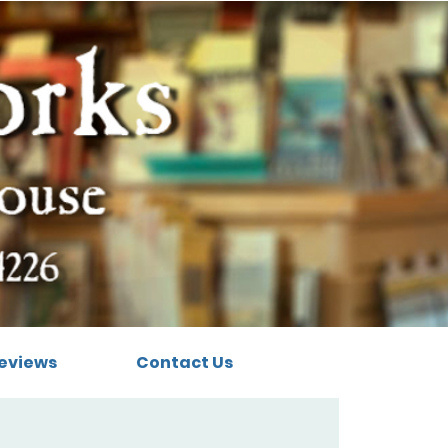
eviews
Contact Us