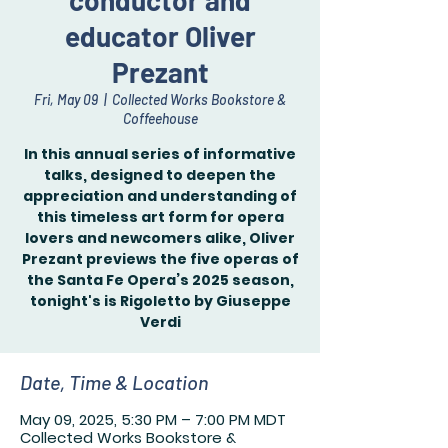
conductor and
educator Oliver
Prezant
Fri, May 09
  |  
Collected Works Bookstore &
Coffeehouse
In this annual series of informative
talks, designed to deepen the
appreciation and understanding of
this timeless art form for opera
lovers and newcomers alike, Oliver
Prezant previews the five operas of
the Santa Fe Opera’s 2025 season,
tonight's is Rigoletto by Giuseppe
Verdi
Date, Time & Location
May 09, 2025, 5:30 PM – 7:00 PM MDT
Collected Works Bookstore &