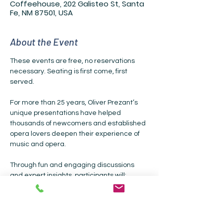
Coffeehouse, 202 Galisteo St, Santa
Fe, NM 87501, USA
About the Event
These events are free, no reservations 
necessary. Seating is first come, first 
served.
For more than 25 years, Oliver Prezant’s 
unique presentations have helped 
thousands of newcomers and established 
opera lovers deepen their experience of 
music and opera.
Through fun and engaging discussions 
and expert insights, participants will: 
• Learn about  the stories, the characters, 
the music and the text 
• Explore the building blocks of opera and 
how they’ve changed over time • Gain 