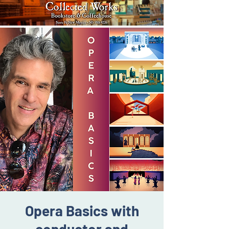
Opera Basics with