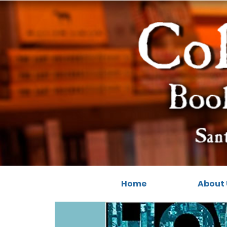
Home
About 