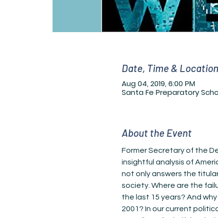
Date, Time & Locatio
Aug 04, 2019, 6:00 PM
Santa Fe Preparatory Scho
About the Event
Former Secretary of the De
insightful analysis of Ameri
not only answers the titul
society. Where are the fail
the last 15 years? And why
2001? In our current politi