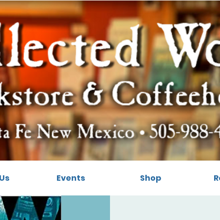
Us
Events
Shop
R