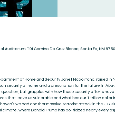
n
ol Auditorium, 1101 Camino De Cruz Blanca, Santa Fe, NM 875
partment of Homeland Security Janet Napolitano, raised in N
can security at home and a prescription for the future. In 
How 
ar question, but grapples with how these security efforts hav
ures that leave us vulnerable and what has our 1 trillion dollar
 haven’t we had another massive terrorist attack in the U.S. 
cal climate, where Donald Trump has politicized nearly every 