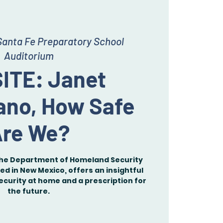
Santa Fe Preparatory School
Auditorium
ITE: Janet
ano, How Safe
re We?
the Department of Homeland Security
ed in New Mexico, offers an insightful
ecurity at home and a prescription for
the future.