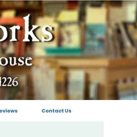
eviews
Contact Us