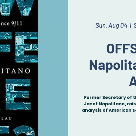
Sun, Aug 04
  |  
OFFS
Napolit
A
Former Secretary of 
Janet Napolitano, rais
analysis of American s