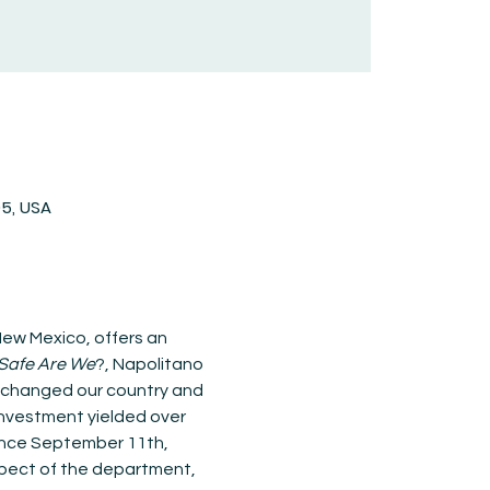
05, USA
ew Mexico, offers an 
Safe Are We
?, Napolitano 
e changed our country and 
 investment yielded over 
since September 11th, 
aspect of the department, 