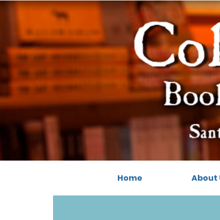
Home
About 