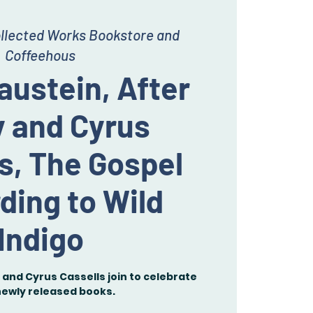
llected Works Bookstore and
Coffeehous
austein, After
y and Cyrus
s, The Gospel
ding to Wild
Indigo
and Cyrus Cassells join to celebrate
newly released books.