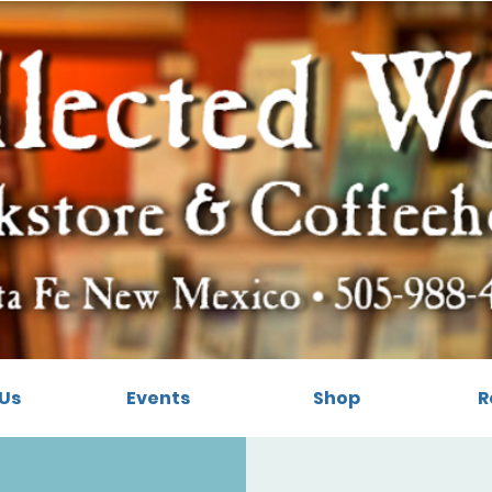
Us
Events
Shop
R