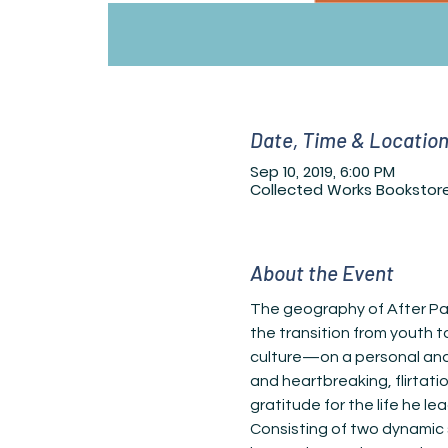
Date, Time & Locatio
Sep 10, 2019, 6:00 PM
Collected Works Bookstore
About the Event
The geography of After Part
the transition from youth t
culture—on a personal and 
and heartbreaking, flirtati
Consisting of two dynamic 