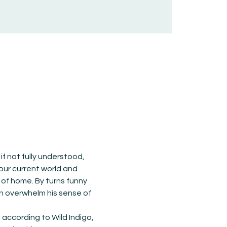
f not fully understood, 
 our current world and 
of home. By turns funny 
on overwhelm his sense of 
according to Wild Indigo, 