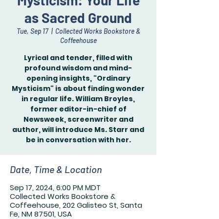
Mysticism: Your Life
as Sacred Ground
Tue, Sep 17
  |  
Collected Works Bookstore &
Coffeehouse
Lyrical and tender, filled with
profound wisdom and mind-
opening insights, "Ordinary
Mysticism" is about finding wonder
in regular life. William Broyles,
former editor-in-chief of
Newsweek, screenwriter and
author, will introduce Ms. Starr and
be in conversation with her.
Date, Time & Location
Sep 17, 2024, 6:00 PM MDT
Collected Works Bookstore &
Coffeehouse, 202 Galisteo St, Santa
Fe, NM 87501, USA