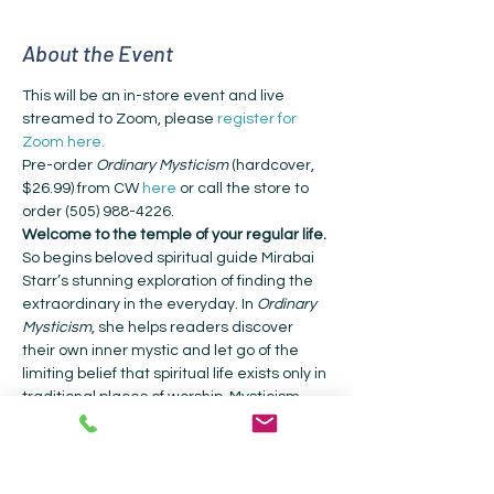
About the Event
This will be an in-store event and live 
streamed to Zoom, please 
register for 
Zoom here.
Pre-order 
Ordinary Mysticism
 (hardcover, 
$26.99) from CW 
here
 or call the store to 
order (505) 988-4226.
Welcome to the temple of your regular life.
So begins beloved spiritual guide Mirabai 
Starr’s stunning exploration of finding the 
extraordinary in the everyday. In 
Ordinary 
Mysticism
, she helps readers discover 
their own inner mystic and let go of the 
limiting belief that spiritual life exists only in 
traditional places of worship. Mysticism, 
she explains, is a direct experience of the 
sacred—no church or clergy required. Our 
everyday life can be an encounter with 
the sacred if we pay attention. Starr 