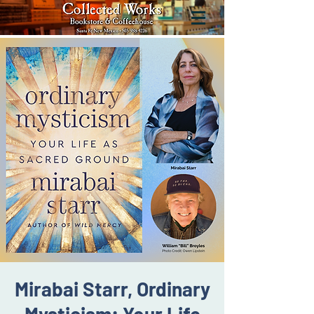
Mirabai Starr, Ordinary