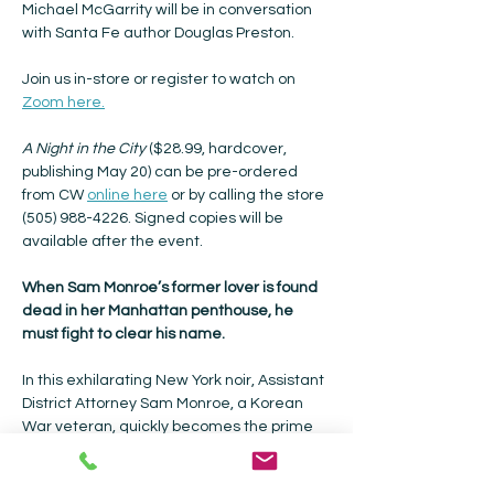
Michael McGarrity will be in conversation 
with Santa Fe author Douglas Preston.
Join us in-store or register to watch on 
Zoom here.
A Night in the City 
($28.99, hardcover, 
publishing May 20) can be pre-ordered 
from CW 
online here
 or by calling the store 
(505) 988-4226. Signed copies will be 
available after the event.
When Sam Monroe’s former lover is found 
dead in her Manhattan penthouse, he 
must fight to clear his name.
In this exhilarating New York noir, Assistant 
District Attorney Sam Monroe, a Korean 
War veteran, quickly becomes the prime 
suspect in the murder of socialite Laura 
Neilson and is forced to risk his career and 