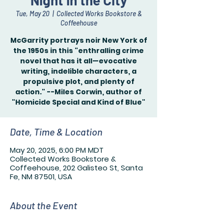
Night in the City
Tue, May 20
  |  
Collected Works Bookstore &
Coffeehouse
McGarrity portrays noir New York of
the 1950s in this "enthralling crime
novel that has it all—evocative
writing, indelible characters, a
propulsive plot, and plenty of
action." --Miles Corwin, author of
"Homicide Special and Kind of Blue"
Date, Time & Location
May 20, 2025, 6:00 PM MDT
Collected Works Bookstore &
Coffeehouse, 202 Galisteo St, Santa
Fe, NM 87501, USA
About the Event