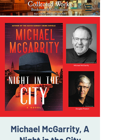
Michael McGarrity, A