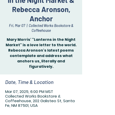
in the Night Market &
Rebecca Aronson,
Anchor
Fri, Mar 07
  |  
Collected Works Bookstore &
Coffeehouse
Mary Morris' "Lanterns in the Night
Market" is a love letter to the world.
Rebecca Aronson's latest poems
contemplate and address what
anchors us, literally and
figuratively.
Date, Time & Location
Mar 07, 2025, 6:00 PM MST
Collected Works Bookstore &
Coffeehouse, 202 Galisteo St, Santa
Fe, NM 87501, USA