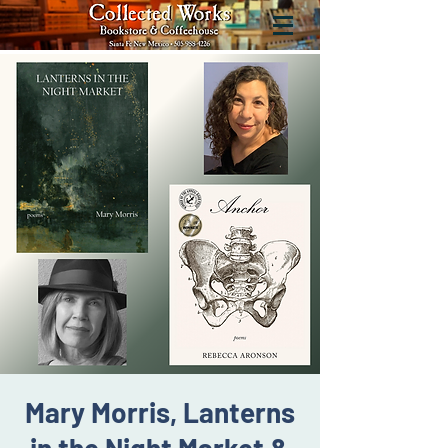
Mary Morris, Lanterns