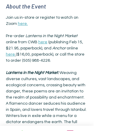
About the Event
Join us in-store or register to watch on 
Zoom 
here.
Pre-order 
Lanterns in the Night Market
online from CWB 
here
 (publishing Feb 15, 
$21.95, paperback), and 
Anchor
 online 
here
($16,00, paperback), or call the store 
to order (505) 988-4226.
Lanterns in the Night Market: 
Weaving 
diverse cultures, vast landscapes, and 
ecological concerns, crossing beauty with 
danger, these poems are an invitation to 
the realm of possibility and enchantment. 
A flamenco dancer seduces his audience 
in Spain, and lovers travel through Istanbul. 
Writers live in exile while a menu for a 
dictator endangers the earth. The full 
moon shines over the Serengeti as 