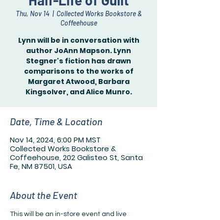
Half-Life of Guilt
Thu, Nov 14
  |  
Collected Works Bookstore &
Coffeehouse
Lynn will be in conversation with
author JoAnn Mapson. Lynn
Stegner's fiction has drawn
comparisons to the works of
Margaret Atwood, Barbara
Kingsolver, and Alice Munro.
Date, Time & Location
Nov 14, 2024, 6:00 PM MST
Collected Works Bookstore &
Coffeehouse, 202 Galisteo St, Santa
Fe, NM 87501, USA
About the Event
This will be an in-store event and live 