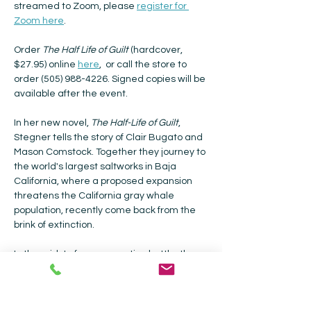
streamed to Zoom, please 
register for 
Zoom here
.
Order 
The Half Life of Guilt 
(hardcover, 
$27.95) online 
here
,  or call the store to 
order (505) 988-4226. Signed copies will be 
available after the event.
In her new novel, 
The Half-Life of Guilt
, 
Stegner tells the story of Clair Bugato and 
Mason Comstock. Together they journey to 
the world's largest saltworks in Baja 
California, where a proposed expansion 
threatens the California gray whale 
population, recently come back from the 
brink of extinction.
In the midst of a conservation battle, they 
meet a mysterious son of Mexico, Rubio 
Cant , who leads them to the powers that 
be. Their two-week journey sends Clair 