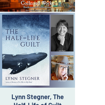
Lynn Stegner, The