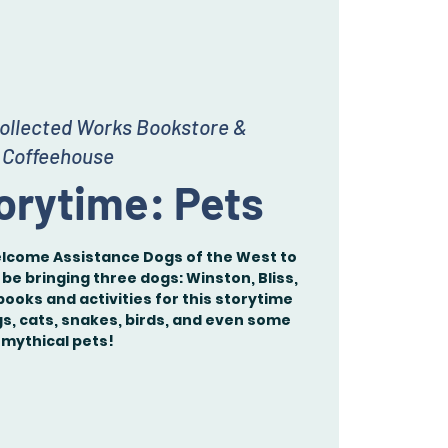
ollected Works Bookstore &
Coffeehouse
orytime: Pets
elcome Assistance Dogs of the West to
 be bringing three dogs: Winston, Bliss,
books and activities for this storytime
gs, cats, snakes, birds, and even some
mythical pets!