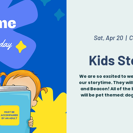
Sat, Apr 20
  |  
C
Kids St
We are so excited to w
our storytime. They will
and Beacon! All of the 
will be pet themed: do