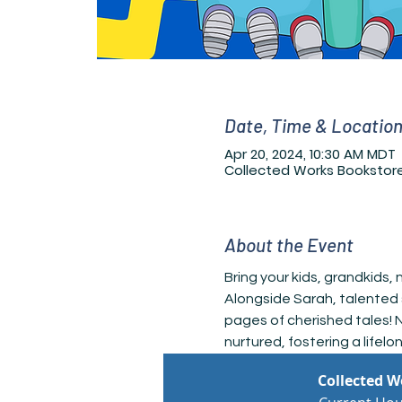
Date, Time & Locatio
Apr 20, 2024, 10:30 AM MDT
Collected Works Bookstore
About the Event
Bring your kids, grandkids,
Alongside Sarah, talented 
pages of cherished tales! N
nurtured, fostering a lifelo
Collected 