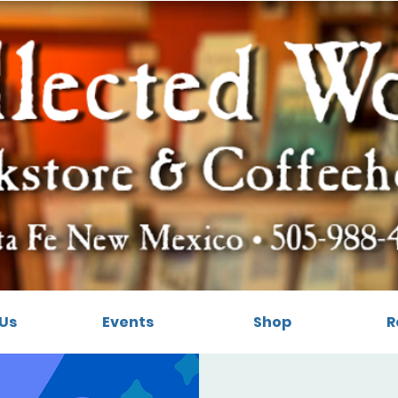
Us
Events
Shop
R