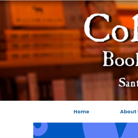
Home
About 