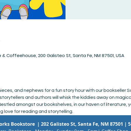
n
 & Coffeehouse, 200 Galisteo St, Santa Fe, NM 87501, USA
 nieces, and nephews for a fun story hour with our bookseller S
storytellers and authors will whisk the kiddies away on magic
estled amongst our bookshelves, in our haven of literature, y
ng love for reading and storytelling.
Works Bookstore |
202 Galisteo St, Santa Fe, NM 87501
|
5