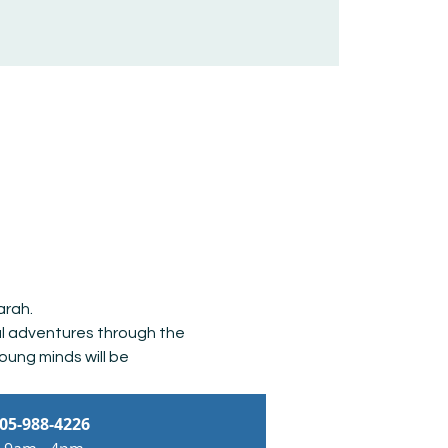
arah. 
al adventures through the 
oung minds will be 
05-988-4226