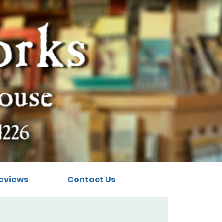
eviews
Contact Us