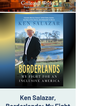
Ken Salazar,