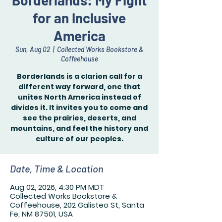
Borderlands: My Fight
for an Inclusive
America
Sun, Aug 02
  |  
Collected Works Bookstore &
Coffeehouse
Borderlands is a clarion call for a
different way forward, one that
unites North America instead of
divides it. It invites you to come and
see the prairies, deserts, and
mountains, and feel the history and
culture of our peoples.
Date, Time & Location
Aug 02, 2026, 4:30 PM MDT
Collected Works Bookstore &
Coffeehouse, 202 Galisteo St, Santa
Fe, NM 87501, USA