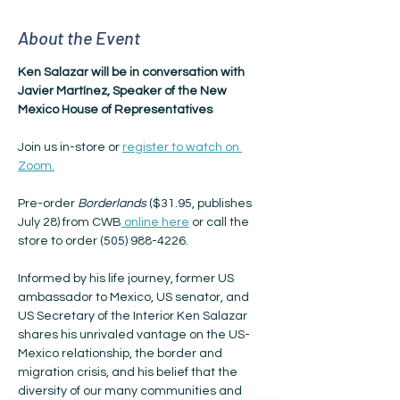
About the Event
Ken Salazar will be in conversation with 
Javier Martínez, Speaker of the New 
Mexico House of Representatives
Join us in-store or 
register to watch on 
Zoom.
Pre-order 
Borderlands
 ($31.95, publishes 
July 28) from CWB
 online here
 or call the 
store to order (505) 988-4226.
Informed by his life journey, former US 
ambassador to Mexico, US senator, and 
US Secretary of the Interior Ken Salazar 
shares his unrivaled vantage on the US-
Mexico relationship, the border and 
migration crisis, and his belief that the 
diversity of our many communities and 