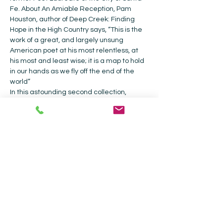
Fe. About An Amiable Reception, Pam 
Houston, author of Deep Creek: Finding 
Hope in the High Country says, “This is the 
work of a great, and largely unsung 
American poet at his most relentless, at 
his most and least wise; it is a map to hold 
in our hands as we fly off the end of the 
world” 
In this astounding second collection, 
Breather, Ioanna Carlsen presents us with 
visions of breath, both ecstatic and 
mundane—at once spoken, quoted, and 
listened for—examining the air shared by 
all. It is breathing that connects us, the 
poet knows, and she crosses dimensional 
and existential bounds to prove this 
connection.
Collected Works Bookstore |
202 Galisteo