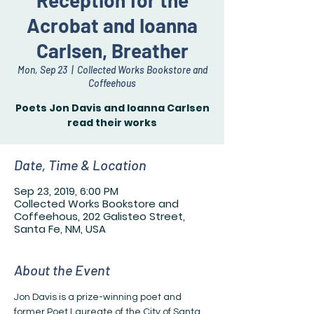
Reception for the
Acrobat and Ioanna
Carlsen, Breather
Mon, Sep 23
  |  
Collected Works Bookstore and
Coffeehous
Poets Jon Davis and Ioanna Carlsen
read their works
Date, Time & Location
Sep 23, 2019, 6:00 PM
Collected Works Bookstore and
Coffeehous, 202 Galisteo Street,
Santa Fe, NM, USA
About the Event
Jon Davis is a prize-winning poet and 
former Poet Laureate of the City of Santa 