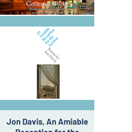
Jon Davis, An Amiable