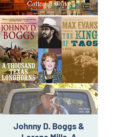
Johnny D. Boggs &