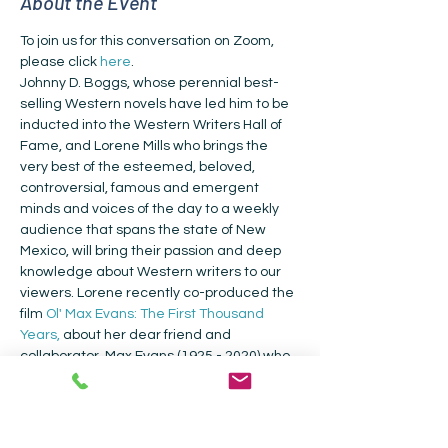
About the Event
To join us for this conversation on Zoom, 
please click 
here
.
Johnny D. Boggs, whose perennial best-
selling Western novels have led him to be 
inducted into the Western Writers Hall of 
Fame, and Lorene Mills who brings the 
very best of the esteemed, beloved, 
controversial, famous and emergent 
minds and voices of the day to a weekly 
audience that spans the state of New 
Mexico, will bring their passion and deep 
knowledge about Western writers to our 
viewers. Lorene recently co-produced the 
film 
Ol' Max Evans: The First Thousand 
Years,
 about her dear friend and 
collaborator, Max Evans (1925 - 2020) who 
amongst many other accolades was the 
Winner of the Western Writers of 
America's Lifetime Achievement Award. 
Johnny D. Boggs is the 2020 Owen Wister 