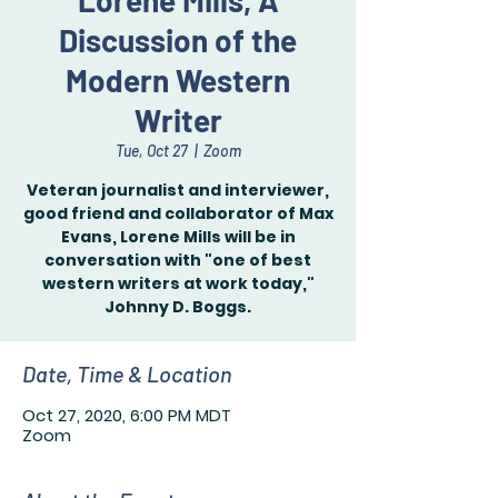
Lorene Mills, A
Discussion of the
Modern Western
Writer
Tue, Oct 27
  |  
Zoom
Veteran journalist and interviewer,
good friend and collaborator of Max
Evans, Lorene Mills will be in
conversation with "one of best
western writers at work today,"
Johnny D. Boggs.
Date, Time & Location
Oct 27, 2020, 6:00 PM MDT
Zoom