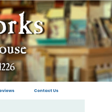
eviews
Contact Us