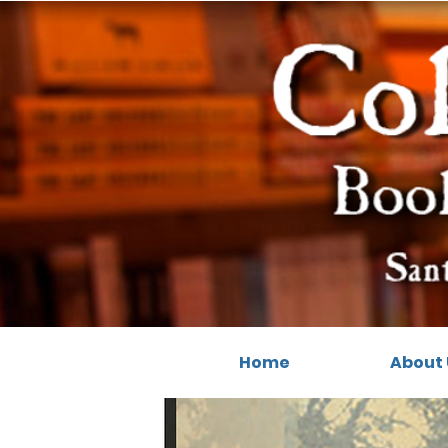
Home
About 