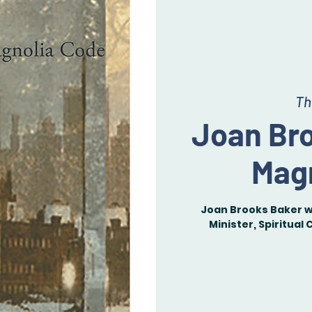
Th
Joan Br
Mag
Joan Brooks Baker wi