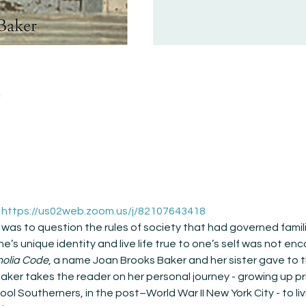
n
 
https://us02web.zoom.us/j/82107643418
 was to question the rules of society that had governed famili
e’s unique identity and live life true to one’s self was not enc
olia Code
, a name Joan Brooks Baker and her sister gave to t
Baker takes the reader on her personal journey - growing up pr
l Southerners, in the post–World War II New York City - to li