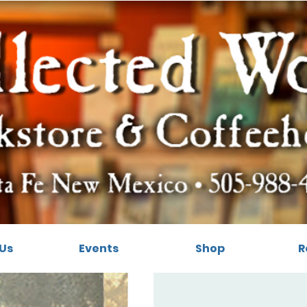
Us
Events
Shop
R