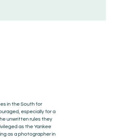
es in the South for 
ouraged, especially for a 
he unwritten rules they 
ivileged as the Yankee 
ving as a photographer in 