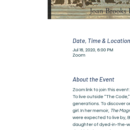
Date, Time & Locatio
Jul 16, 2020, 6:00 PM
Zoom
About the Event
Zoom link to join this event:
To live outside “The Code,”
generations. To discover on
girl. In her memoir, 
The Magn
were expected to live by, 
daughter of dyed-in-the-woo