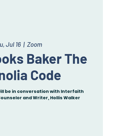
u, Jul 16
  |  
Zoom
ooks Baker The
nolia Code
ll be in conversation with Interfaith