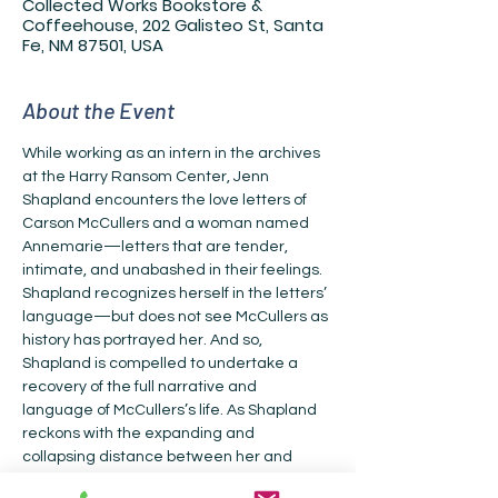
Collected Works Bookstore &
Coffeehouse, 202 Galisteo St, Santa
Fe, NM 87501, USA
About the Event
While working as an intern in the archives 
at the Harry Ransom Center, Jenn 
Shapland encounters the love letters of 
Carson McCullers and a woman named 
Annemarie—letters that are tender, 
intimate, and unabashed in their feelings. 
Shapland recognizes herself in the letters’ 
language—but does not see McCullers as 
history has portrayed her. And so, 
Shapland is compelled to undertake a 
recovery of the full narrative and 
language of McCullers’s life. As Shapland 
reckons with the expanding and 
collapsing distance between her and 
McCullers, she sees how McCullers’s story 