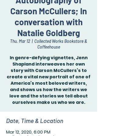
Autobiography of
Carson McCullers; In
conversation with
Natalie Goldberg
Thu, Mar 12
  |  
Collected Works Bookstore &
Coffeehouse
In genre-defying vignettes, Jenn
Shapland interweaves her own
story with Carson McCullers’s to
create a vital new portrait of one of
America’s most beloved writers,
and shows us how the writers we
love and the stories we tell about
ourselves make us who we are.
Date, Time & Location
Mar 12, 2020, 6:00 PM