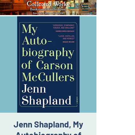
Jenn Shapland, My