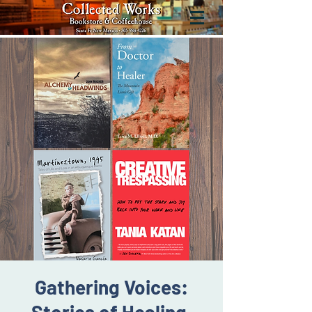
Gathering Voices: