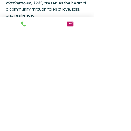
Martíneztown, 1945
, preserves the heart of 
a community through tales of love, loss, 
and resilience.
Together, these voices celebrate what it 
means to belong — to honor our roots, 
embrace our differences, and weave 
connection from the many stories that 
make us one.
Click to order their books from CWB online 
or call the store to order, (505) 988-4226.
John Macker, 
Alchemy…
Read More >
Collected Works Bookstore |
202 Galisteo
St, Santa Fe, NM 87501
|
505-988-4226