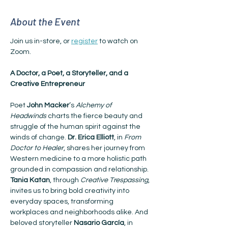
About the Event
Join us in-store, or 
register
 to watch on 
Zoom.
A Doctor, a Poet, a Storyteller, and a 
Creative Entrepreneur
Poet 
John Macker
’s 
Alchemy of 
Headwinds
 charts the fierce beauty and 
struggle of the human spirit against the 
winds of change. 
Dr. Erica Elliott
, in 
From 
Doctor to Healer
, shares her journey from 
Western medicine to a more holistic path 
grounded in compassion and relationship. 
Tania Katan
, through 
Creative Trespassing
, 
invites us to bring bold creativity into 
everyday spaces, transforming 
workplaces and neighborhoods alike. And 
beloved storyteller 
Nasario García
, in 