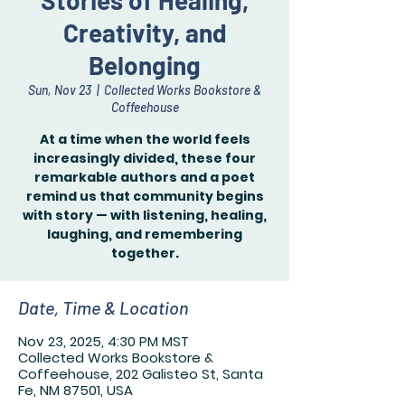
Stories of Healing,
Creativity, and
Belonging
Sun, Nov 23
  |  
Collected Works Bookstore &
Coffeehouse
At a time when the world feels
increasingly divided, these four
remarkable authors and a poet
remind us that community begins
with story — with listening, healing,
laughing, and remembering
together.
Date, Time & Location
Nov 23, 2025, 4:30 PM MST
Collected Works Bookstore &
Coffeehouse, 202 Galisteo St, Santa
Fe, NM 87501, USA