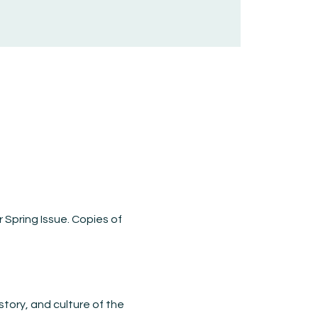
 Spring Issue. Copies of 
story, and culture of the 