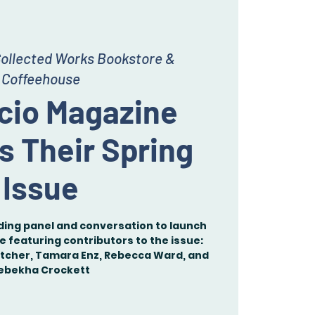
ollected Works Bookstore &
Coffeehouse
acio Magazine
s Their Spring
Issue
ading panel and conversation to launch
ue featuring contributors to the issue:
etcher, Tamara Enz, Rebecca Ward, and
ebekha Crockett