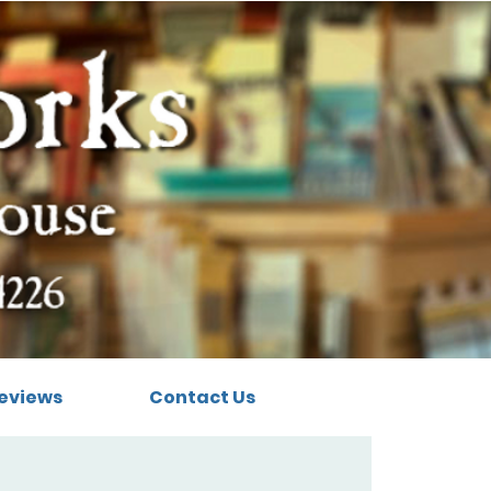
eviews
Contact Us