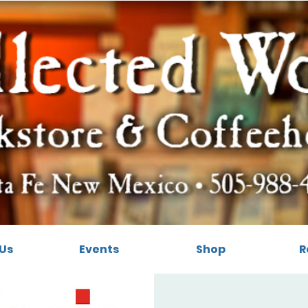
Us
Events
Shop
R