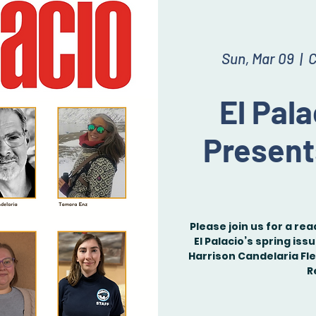
Sun, Mar 09
  |  
C
El Pal
Present
Please join us for a re
El Palacio’s spring iss
Harrison Candelaria Fl
R