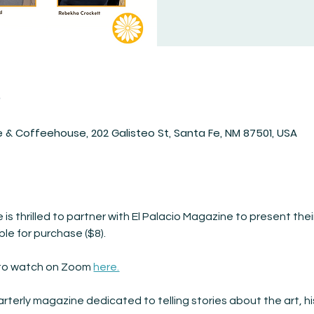
n
 & Coffeehouse, 202 Galisteo St, Santa Fe, NM 87501, USA
s thrilled to partner with El Palacio Magazine to present their
ble for purchase ($8).
r to watch on Zoom 
here.
arterly magazine dedicated to telling stories about the art, hi