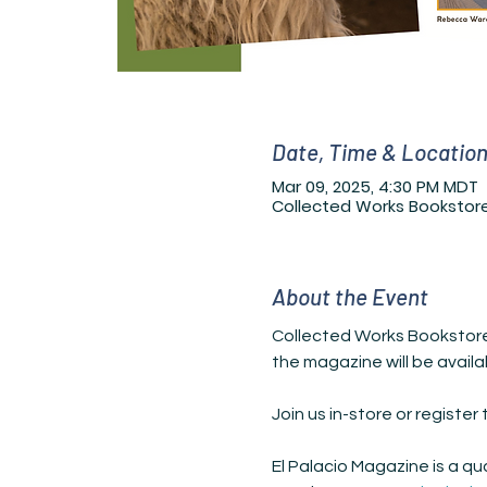
Date, Time & Locatio
Mar 09, 2025, 4:30 PM MDT
Collected Works Bookstore
About the Event
Collected Works Bookstore i
the magazine will be availa
Join us in-store or registe
El Palacio Magazine is a qu