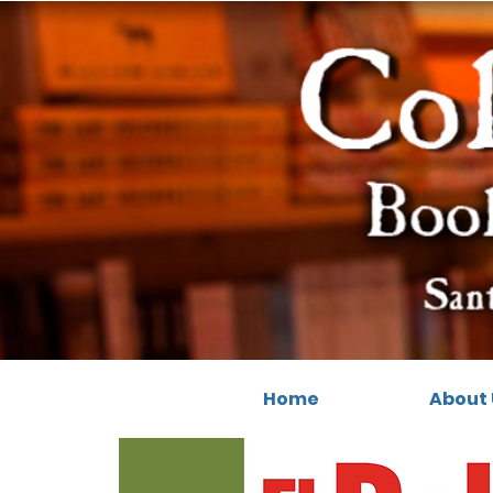
Home
About 