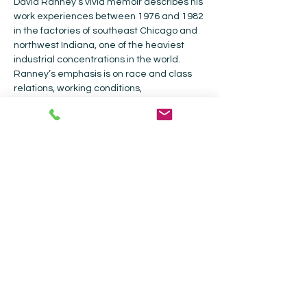
David Ranney’s vivid memoir describes his 
work experiences between 1976 and 1982 
in the factories of southeast Chicago and 
northwest Indiana, one of the heaviest 
industrial concentrations in the world. 
Ranney’s emphasis is on race and class 
relations, working conditions, 
environmental issues, and broader social 
issues in the 1970s that impacted the 
shop floor. Forty years later, the narrator 
returns to Chicago's South Side to reveal 
what happened to the communities, 
buildings, and the companies that had 
inhabited them. 
Collected Works Bookstore |
202 Galisteo
St, Santa Fe, NM 87501
|
505-988-4226
Current Hours: Bookstore - Monday -
Sunday 9am - 5pm| Coffee Shop - 9am -
4pm.