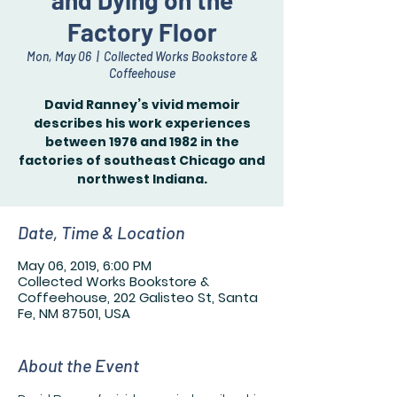
and Dying on the
Factory Floor
Mon, May 06
  |  
Collected Works Bookstore &
Coffeehouse
David Ranney’s vivid memoir
describes his work experiences
between 1976 and 1982 in the
factories of southeast Chicago and
northwest Indiana.
Date, Time & Location
May 06, 2019, 6:00 PM
Collected Works Bookstore &
Coffeehouse, 202 Galisteo St, Santa
Fe, NM 87501, USA
About the Event