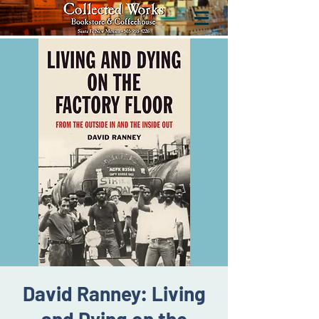
David Ranney: Living