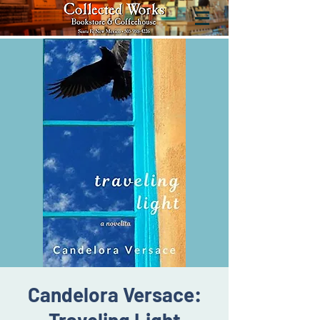
Candelora Versace: