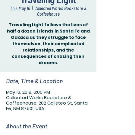
Traveling Light
Thu, May 16
  |  
Collected Works Bookstore &
Coffeehouse
Traveling Light follows the lives of
half a dozen friends in Santa Fe and
Oaxaca as they struggle to face
themselves, their complicated
relationships, and the
consequences of chasing their
dreams.
Date, Time & Location
May 16, 2019, 6:00 PM
Collected Works Bookstore &
Coffeehouse, 202 Galisteo St, Santa
Fe, NM 87501, USA
About the Event