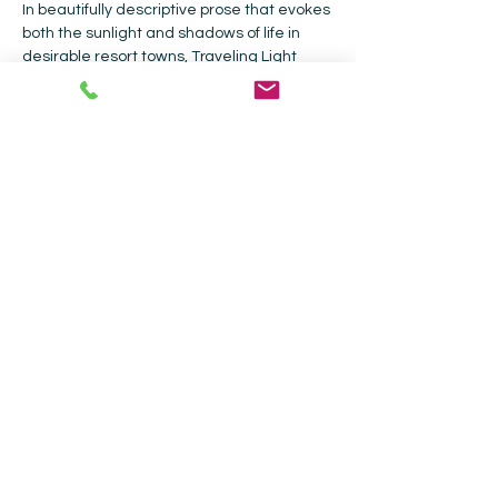
In beautifully descriptive prose that evokes 
both the sunlight and shadows of life in 
desirable resort towns, Traveling Light 
follows the lives of half a dozen friends in 
Santa Fe and Oaxaca as they struggle to 
face themselves, their complicated 
relationships, and the consequences of 
chasing their dreams.
Collected Works Bookstore |
202 Galisteo
St, Santa Fe, NM 87501
|
505-988-4226
Current Hours: Bookstore - Monday -
Sunday 9am - 5pm| Coffee Shop - 9am -
4pm.
We continue to offer curbside pickup for
your convenience
Join Our Mailing List (We send weekly
emails about store events!*)