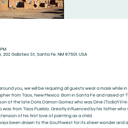
n
0 PM
 202 Galisteo St, Santa Fe, NM 87501, USA
round you, we will be requiring all guests wear a mask while in
her from Taos, New Mexico. Born in Santa Fe and raised at T
 son of the late Doris Damon Gomez who was Diné (Todich’ii’nii
as from Taos Pueblo. Greatly influenced by his father who w
sion of his first love of painting as a child.
lways been drawn to the Southwest for its sheer wonder and aw