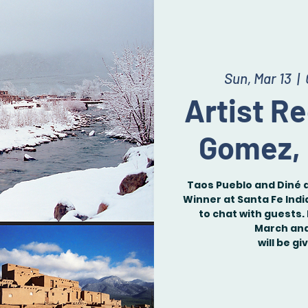
Sun, Mar 13
  |  
Artist R
Gomez,
Taos Pueblo and Diné 
Winner at Santa Fe Indi
to chat with guests. 
March and 
will be gi