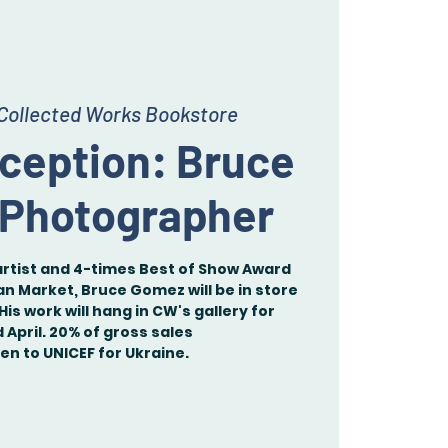
Collected Works Bookstore
eception: Bruce
 Photographer
artist and 4-times Best of Show Award
an Market, Bruce Gomez will be in store
His work will hang in CW's gallery for
April. 20% of gross sales
ven to UNICEF for Ukraine.