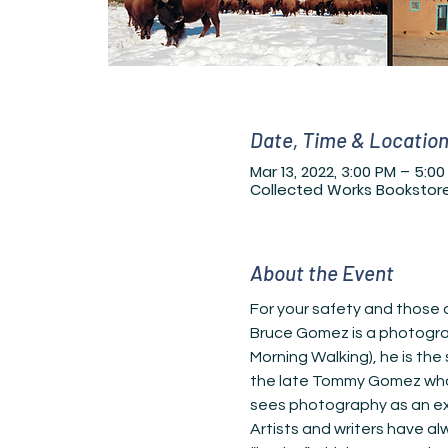
Date, Time & Locatio
Mar 13, 2022, 3:00 PM – 5:0
Collected Works Bookstore,
About the Event
For your safety and those a
Bruce Gomez is a photograp
Morning Walking), he is the
the late Tommy Gomez who w
sees photography as an exten
Artists and writers have a