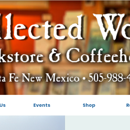
Us
Events
Shop
R