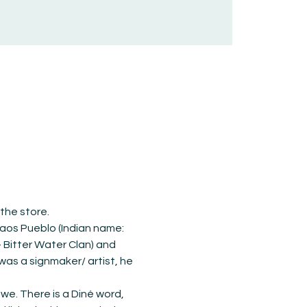
 the store.
aos Pueblo (Indian name: 
- Bitter Water Clan) and 
as a signmaker/ artist, he 
e. There is a Diné word, 