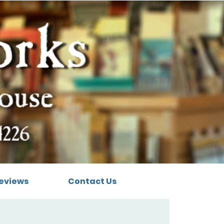
eviews
Contact Us