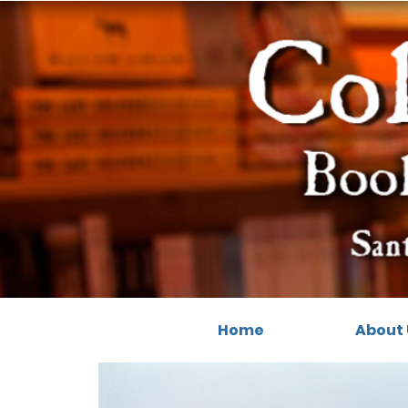
Home
About 