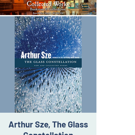
Arthur Sze, The Glass