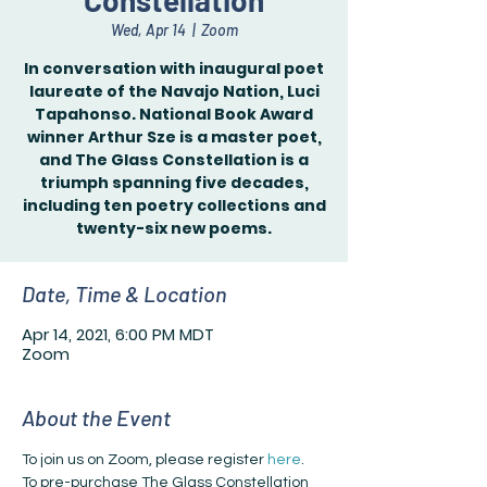
Constellation
Wed, Apr 14
  |  
Zoom
In conversation with inaugural poet
laureate of the Navajo Nation, Luci
Tapahonso. National Book Award
winner Arthur Sze is a master poet,
and The Glass Constellation is a
triumph spanning five decades,
including ten poetry collections and
twenty-six new poems.
Date, Time & Location
Apr 14, 2021, 6:00 PM MDT
Zoom
About the Event
To join us on Zoom, please register 
here
.
To pre-purchase The Glass Constellation 