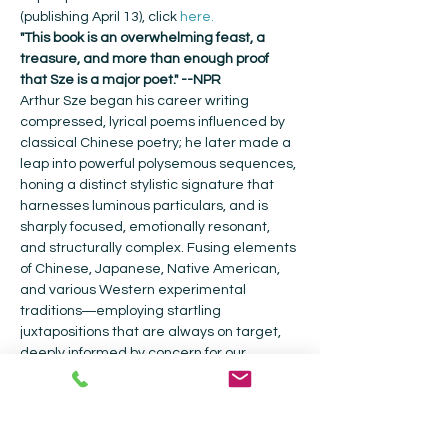
(publishing April 13), click 
here.
"This book is an overwhelming feast, a 
treasure, and more than enough proof 
that Sze is a major poet." --NPR
Arthur Sze began his career writing 
compressed, lyrical poems influenced by 
classical Chinese poetry; he later made a 
leap into powerful polysemous sequences, 
honing a distinct stylistic signature that 
harnesses luminous particulars, and is 
sharply focused, emotionally resonant, 
and structurally complex. Fusing elements 
of Chinese, Japanese, Native American, 
and various Western experimental 
traditions―employing startling 
juxtapositions that are always on target, 
deeply informed by concern for our 
endangered planet and troubled 
species―Arthur Sze presents experience 
in all its multiplicities, in singular book after 
book. This collection is an invitation to 