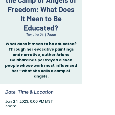
the Camp of Angels of
Freedom: What Does
It Mean to Be
Educated?
Tue, Jan 24
  |  
Zoom
What does it mean to be educated?
Through her evocative paintings
and narrative, author Arlene
Goldbard has portrayed eleven
people whose work most influenced
her—what she calls a camp of
angels.
Date, Time & Location
Jan 24, 2023, 6:00 PM MST
Zoom