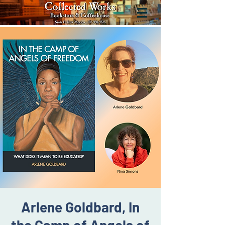
Arlene Goldbard, In