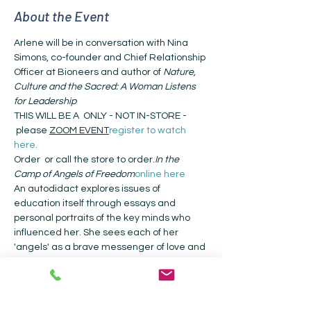
About the Event
Arlene will be in conversation with Nina 
Simons, co-founder and Chief Relationship 
Officer at Bioneers and author of 
Nature, 
Culture and the Sacred: A Woman Listens 
for Leadership
THIS WILL BE A 
 ONLY - NOT IN-STORE - 
 please 
ZOOM EVENT
register to watch 
here.
Order 
 or call the store to order.
In the 
Camp of Angels of Freedom
online here
An autodidact explores issues of 
education itself through essays and 
personal portraits of the key minds who 
influenced her. She sees each of her 
'angels' as a brave messenger of love and 
freedom for a society that badly needs 
“uncolonized minds.” Goldbard describes 
how the learning from each changed the 
course of her life in essays that offer 