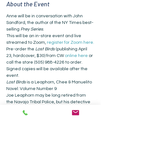
About the Event
Anne will be in conversation with John 
Sandford, the author of the NY Times best-
selling 
Prey Series
.
This will be an in-store event and live 
streamed to Zoom, 
register for Zoom here.
Pre-order the 
Lost Birds 
(publishing April 
23, hardcover, $30) from CW 
online here
 or 
call the store (505) 988-4226 to order. 
Signed copies will be available after the 
event.
Lost Birds
 is a Leaphorn, Chee & Manuelito 
Novel: Volume Number 9 
Joe Leaphorn may be long retired from 
the Navajo Tribal Police, but his detective 
skills are still sharp, honed by his work as a 
private detective. His experience will be 
essential to solve a compelling new case: 
finding the birth parents of a woman who 
was raised by a bilagáana family but 