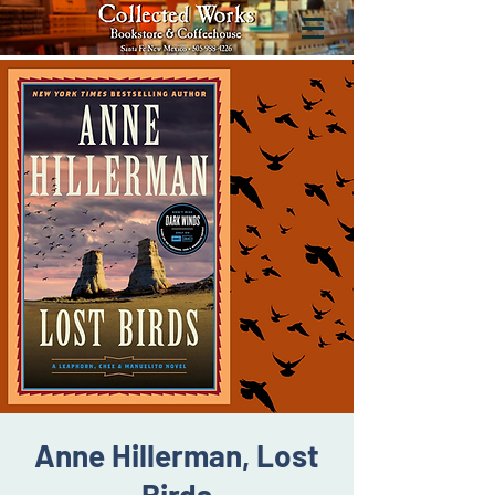
Anne Hillerman, Lost