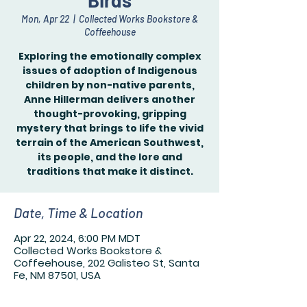
Birds
Mon, Apr 22
  |  
Collected Works Bookstore &
Coffeehouse
Exploring the emotionally complex
issues of adoption of Indigenous
children by non-native parents,
Anne Hillerman delivers another
thought-provoking, gripping
mystery that brings to life the vivid
terrain of the American Southwest,
its people, and the lore and
traditions that make it distinct.
Date, Time & Location
Apr 22, 2024, 6:00 PM MDT
Collected Works Bookstore &
Coffeehouse, 202 Galisteo St, Santa
Fe, NM 87501, USA