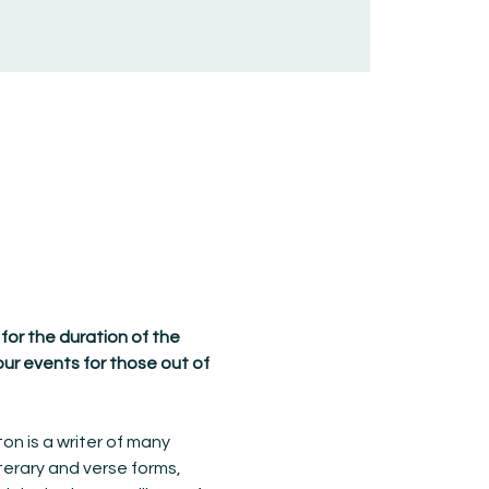
 for the duration of the 
ur events for those out of 
on is a writer of many 
terary and verse forms, 