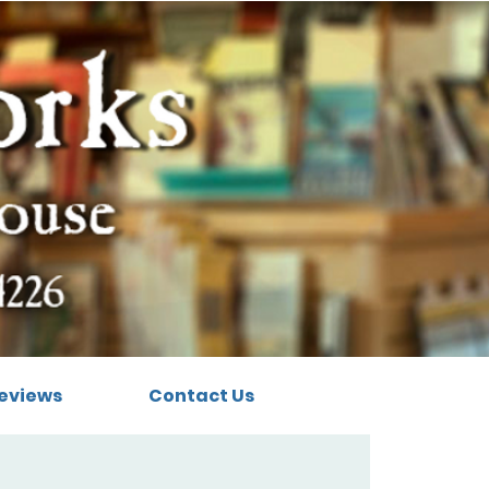
eviews
Contact Us