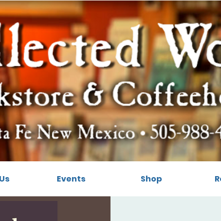
Us
Events
Shop
R