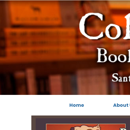
Home
About 