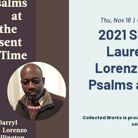
Thu, Nov 18
  |  
2021 S
Laure
Lorenz
Psalms 
Collected Works is pro
co