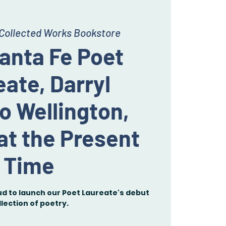
Collected Works Bookstore
anta Fe Poet
ate, Darryl
o Wellington,
at the Present
Time
ud to launch our Poet Laureate's debut
llection of poetry.