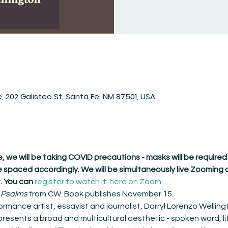
n
 202 Galisteo St, Santa Fe, NM 87501, USA
ore, we will be taking COVID precautions - masks will be required
 spaced accordingly. We will be simultaneously live Zooming o
. You can 
register to watch it  here on Zoom.
 
Psalms
 from CW. Book publishes November 15.
ormance artist, essayist and journalist, Darryl Lorenzo Wellingt
presents a broad and multicultural aesthetic - spoken word, li