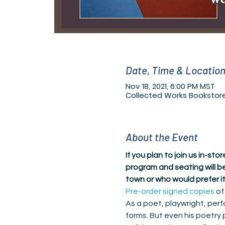
Date, Time & Locatio
Nov 18, 2021, 6:00 PM MST
Collected Works Bookstore,
About the Event
If you plan to join us in-st
program and seating will be
town or who would prefer it
Pre-order signed copies
 of
As a poet, playwright, perf
forms. But even his poetry 