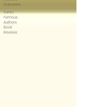
Ourselves
Santa
Femous
Authors
Book
Reviews