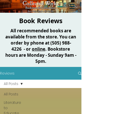
Book Reviews
All recommended books are
available from the store. You can
order by phone at
(505) 988-
4226
- or
online
. Bookstore
hours are Monday - Sunday 9am -
5pm.
Reviews
All Posts
All Posts
Literature
to
Educate