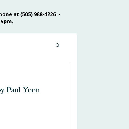
one at (505) 988-4226 -
 5pm.
by Paul Yoon