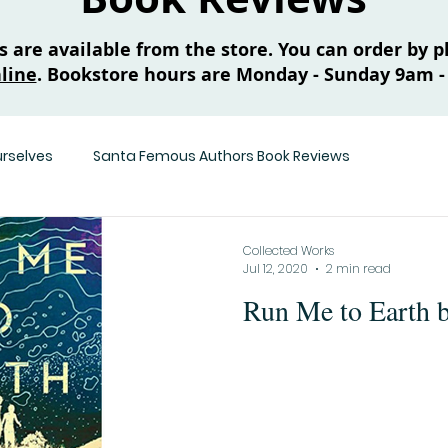
are available from the store. You can order by ph
line
. Bookstore hours are Monday - Sunday 9am -
urselves
Santa Femous Authors Book Reviews
Collected Works
Jul 12, 2020
2 min read
Run Me to Earth 