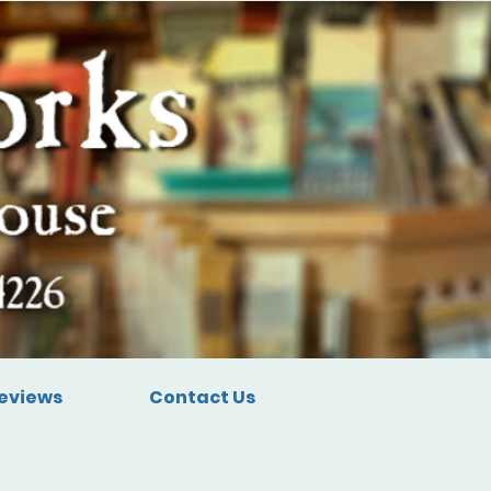
eviews
Contact Us