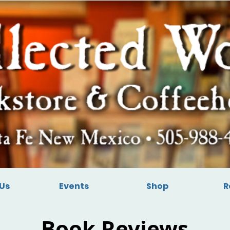
Us
Events
Shop
R
Book Reviews