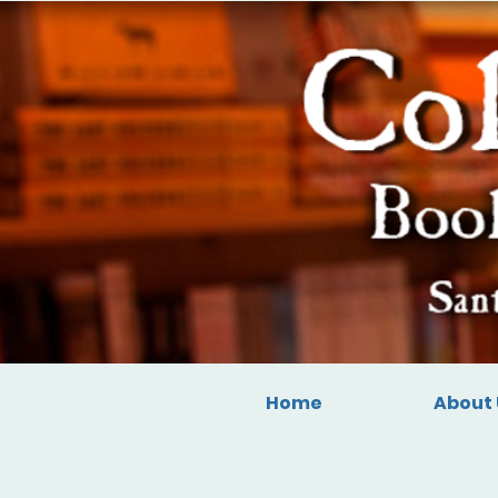
Home
About 