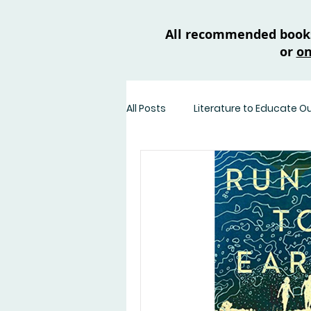
All recommended books 
or
on
All Posts
Literature to Educate O