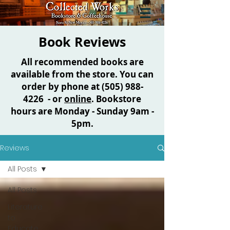
Book Reviews
All recommended books are
available from the store. You can
order by phone at
(505) 988-
4226
- or
online
. Bookstore
hours are Monday - Sunday 9am -
5pm.
Reviews
All Posts
All Posts
Literature
to
Educate