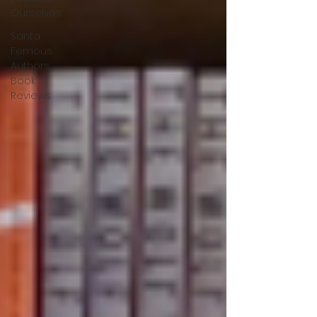
Ourselves
Santa
Femous
Authors
Book
Reviews