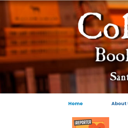
Home
About 