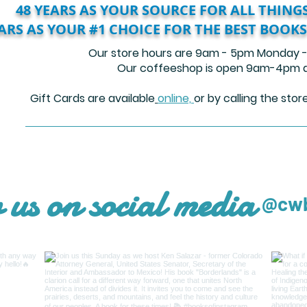
48 YEARS AS YOUR SOURCE FOR ALL THINGS
EARS AS YOUR #1 CHOICE FOR THE BEST BOOKS
Our store hours are 9am - 5pm Monday -
Our coffeeshop is open 9am-4pm da
​
Gift Cards are available
online,
or by calling the sto
 us on social media
@cwb