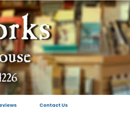
eviews
Contact Us