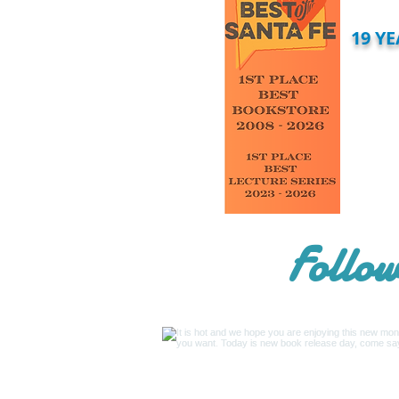
19 Y
Follow