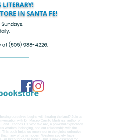
 LITERARY!
TORE IN SANTA FE!
 Sundays.
ily.
re at (505) 988-4226.
ookstore