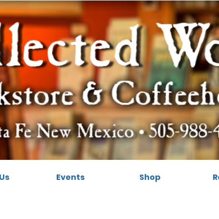
Us
Events
Shop
R